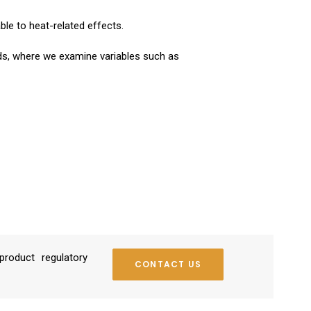
ble to heat-related effects.
rds, where we examine variables such as
roduct regulatory
CONTACT US