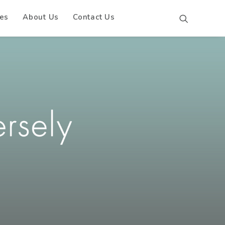
es
About Us
Contact Us