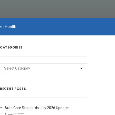
an Health
CATEGORIES
Categories
RECENT POSTS
Auto Care Standards July 2026 Updates
August 7, 2026