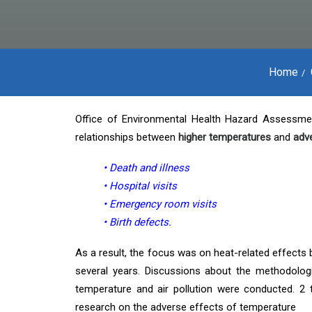
Home
Office of Environmental Health Hazard Assessme
relationships between
higher temperatures
and
adv
• Death and illness
• Hospital visits
• Emergency room visits
• Birth defects.
As a result, the focus was on heat-related effects 
several years. Discussions about the methodologi
temperature and air pollution were conducted. 2
research on the adverse effects of temperature