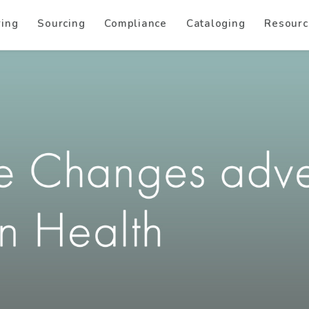
ring
Sourcing
Compliance
Cataloging
Resourc