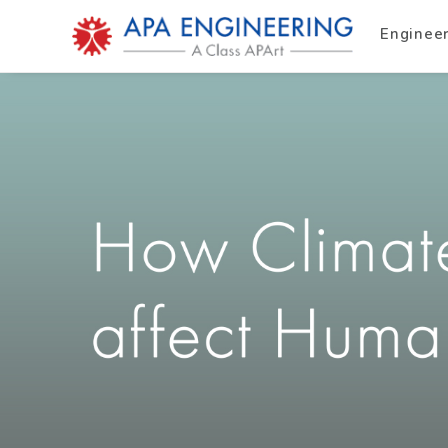
Enginee