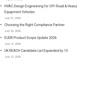
HVAC Design Engineering for Off-Road & Heavy
Equipment Vehicles
July 31, 2026
Choosing the Right Compliance Partner
July 20, 2026
EUDR Product Scope Update 2026
July 14, 2026
UK REACH Candidate List Expanded by 15
July 10, 2026