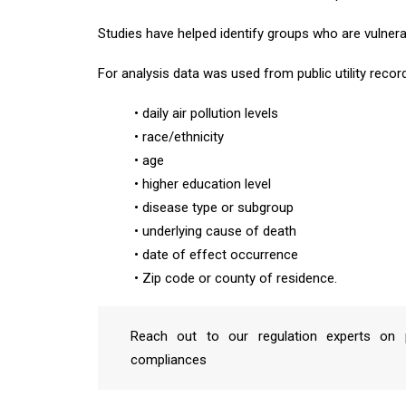
Studies have helped identify groups who are vulnera
For analysis data was used from public utility reco
• daily air pollution levels
• race/ethnicity
• age
• higher education level
• disease type or subgroup
• underlying cause of death
• date of effect occurrence
• Zip code or county of residence.
Reach out to our regulation experts on p
compliances