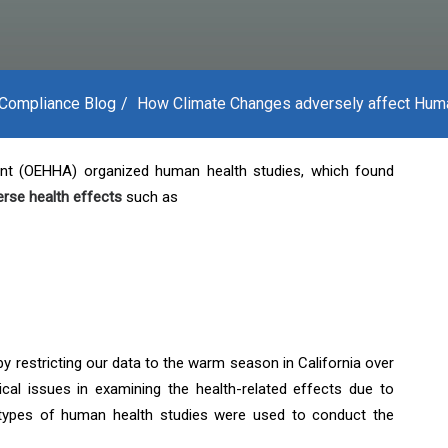
Compliance Blog
How Climate Changes adversely affect Hum
nt (OEHHA) organized human health studies, which found
erse health effects
such as
by restricting our data to the warm season in California over
cal issues in examining the health-related effects due to
 types of human health studies were used to conduct the