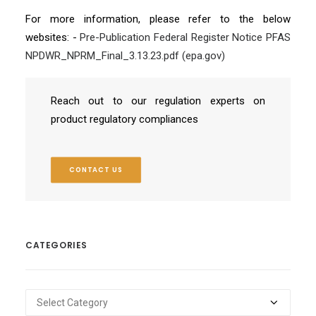
For more information, please refer to the below
websites: -
Pre-Publication Federal Register Notice PFAS
NPDWR_NPRM_Final_3.13.23.pdf (epa.gov)
Reach out to our regulation experts on
product regulatory compliances
CONTACT US
CATEGORIES
Categories