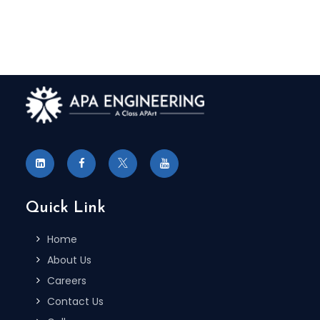
Quick Link
Home
About Us
Careers
Contact Us