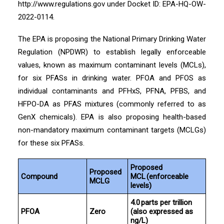
http://www.regulations.gov under Docket ID: EPA-HQ-OW-
2022-0114.
The EPA is proposing the National Primary Drinking Water
Regulation (NPDWR) to establish legally enforceable
values, known as maximum contaminant levels (MCLs),
for six PFASs in drinking water. PFOA and PFOS as
individual contaminants and PFHxS, PFNA, PFBS, and
HFPO-DA as PFAS mixtures (commonly referred to as
GenX chemicals). EPA is also proposing health-based
non-mandatory maximum contaminant targets (MCLGs)
for these six PFASs.
Proposed
Proposed
Compound
MCL (enforceable
MCLG
levels)
4.0 parts per trillion
PFOA
Zero
(also expressed as
ng/L)