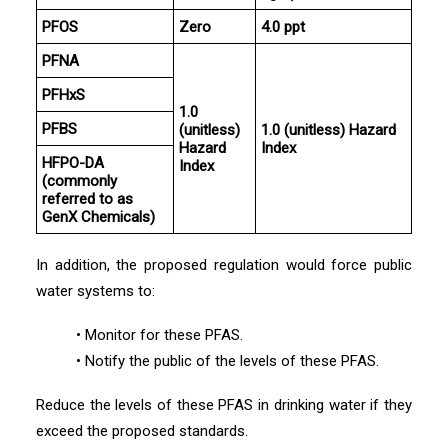
PFOS
Zero
4.0 ppt
PFNA
PFHxS
1.0
PFBS
(unitless)
1.0 (unitless) Hazard
Hazard
Index
HFPO-DA
Index
(commonly
referred to as
GenX Chemicals)
In addition, the proposed regulation would force public
water systems to:
• Monitor for these PFAS.
• Notify the public of the levels of these PFAS.
Reduce the levels of these PFAS in drinking water if they
exceed the proposed standards.