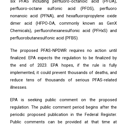
six PFAS including perfluoro-octanoic acid (PFOA),
perfluoro-octane sulfonic acid (PFOS), perfluoro
nonanoic acid (PFNA), and hexafluoropropylene oxide
dimer acid (HFPO-DA, commonly known as GenX
Chemicals), perfluorohexanesulfonic acid (PFHxS) and
perfluorobutanesulfonic acid (PFBS).
The proposed PFAS-NPDWR requires no action until
finalized. EPA expects the regulation to be finalized by
the end of 2023. EPA hopes, if the rule is fully
implemented, it could prevent thousands of deaths, and
reduce tens of thousands of serious PFAS-related
illnesses.
EPA is seeking public comment on the proposed
regulation. The public comment period begins after the
periodic proposed publication in the Federal Register.
Public comments can be provided at that time at