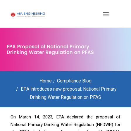
Home
Compliance Blog
EPA introduces new proposal: National Primary
Drinking Water Regulation on PFAS
On March 14, 2023, EPA declared the proposal of
National Primary Drinking Water Regulation (NPDWR) for