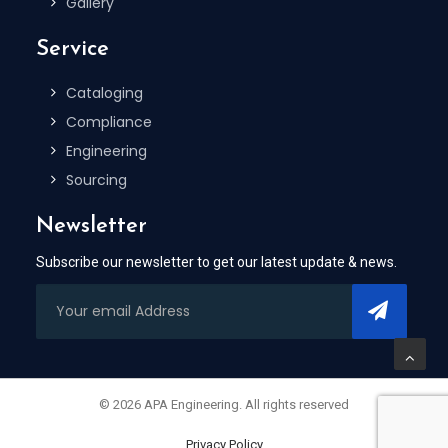
Gallery
Service
Cataloging
Compliance
Engineering
Sourcing
Newsletter
Subscribe our newsletter to get our latest update & news.
© 2026 APA Engineering. All rights reserved
Privacy Policy