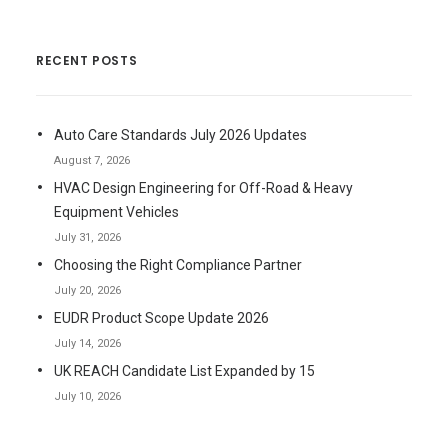
RECENT POSTS
Auto Care Standards July 2026 Updates
August 7, 2026
HVAC Design Engineering for Off-Road & Heavy
Equipment Vehicles
July 31, 2026
Choosing the Right Compliance Partner
July 20, 2026
EUDR Product Scope Update 2026
July 14, 2026
UK REACH Candidate List Expanded by 15
July 10, 2026