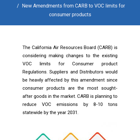
New Amendments from CARB to VOC limits for
consumer products
The California Air Resources Board (CARB) is
considering making changes to the existing
VOC limits for Consumer product
Regulations. Suppliers and Distributors would
be heavily affected by this amendment since
consumer products are the most sought-
after goods in the market. CARB is planning to
reduce VOC emissions by 8-10 tons
statewide by the year 2031.