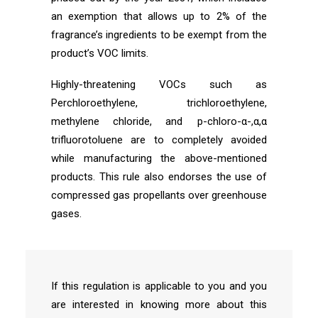
an exemption that allows up to 2% of the
fragrance’s ingredients to be exempt from the
product’s VOC limits.
Highly-threatening VOCs such as
Perchloroethylene, trichloroethylene,
methylene chloride, and p-chloro-α-,α,α
trifluorotoluene are to completely avoided
while manufacturing the above-mentioned
products. This rule also endorses the use of
compressed gas propellants over greenhouse
gases.
If this regulation is applicable to you and you
are interested in knowing more about this