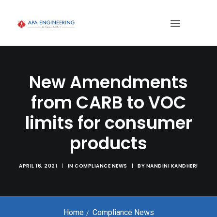
New Amendments
from CARB to VOC
limits for consumer
products
APRIL 16, 2021
|
IN
COMPLIANCE NEWS
|
BY
NANDINI KANDHERI
Home
Compliance News