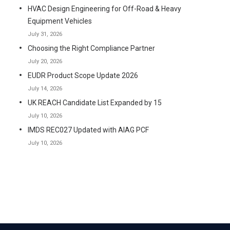
HVAC Design Engineering for Off-Road & Heavy
Equipment Vehicles
July 31, 2026
Choosing the Right Compliance Partner
July 20, 2026
EUDR Product Scope Update 2026
July 14, 2026
UK REACH Candidate List Expanded by 15
July 10, 2026
IMDS REC027 Updated with AIAG PCF
July 10, 2026