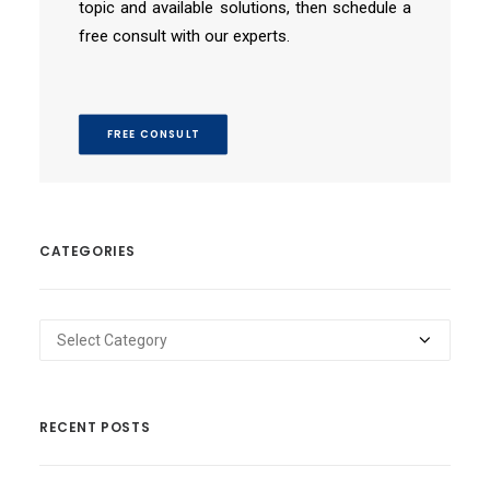
topic and available solutions, then schedule a
free consult with our experts.
FREE CONSULT
CATEGORIES
Categories
RECENT POSTS