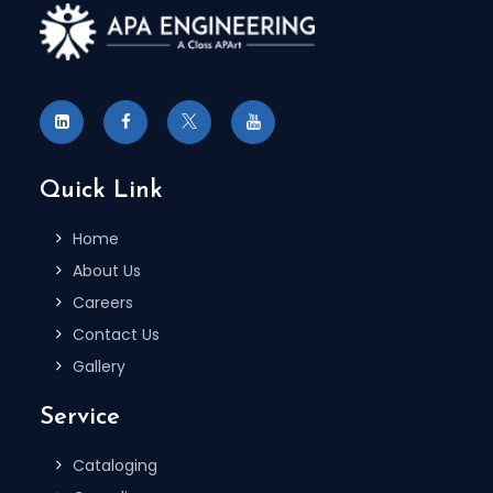
Quick Link
Home
About Us
Careers
Contact Us
Gallery
Service
Cataloging