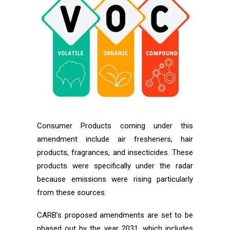
Consumer Products coming under this
amendment include air fresheners, hair
products, fragrances, and insecticides. These
products were specifically under the radar
because emissions were rising particularly
from these sources.
CARB’s proposed amendments are set to be
phased out by the year 2031, which includes