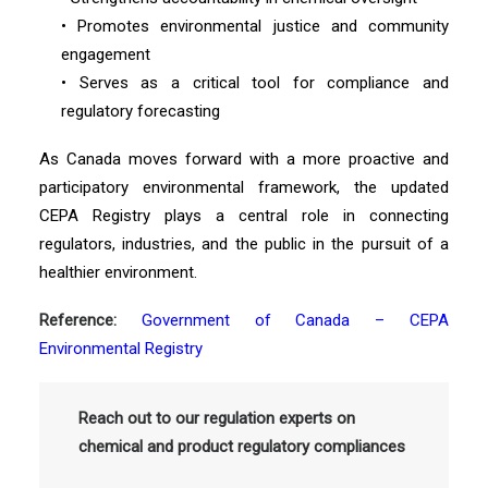
• Promotes environmental justice and community
engagement
• Serves as a critical tool for compliance and
regulatory forecasting
As Canada moves forward with a more proactive and
participatory environmental framework, the updated
CEPA Registry plays a central role in connecting
regulators, industries, and the public in the pursuit of a
healthier environment.
Reference:
Government of Canada – CEPA
Environmental Registry
Reach out to our regulation experts on
chemical and product regulatory compliances