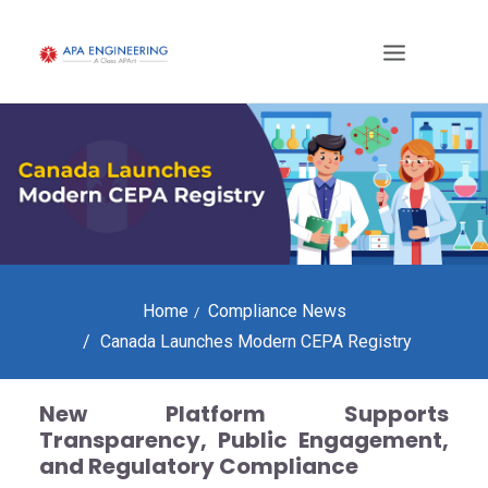
Home
Compliance News
Canada Launches Modern CEPA Registry
New Platform Supports
Transparency, Public Engagement,
and Regulatory Compliance