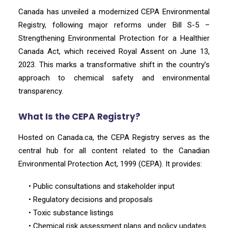
Canada has unveiled a modernized CEPA Environmental
Registry, following major reforms under Bill S-5 –
Strengthening Environmental Protection for a Healthier
Canada Act, which received Royal Assent on June 13,
2023. This marks a transformative shift in the country’s
approach to chemical safety and environmental
transparency.
What Is the CEPA Registry?
Hosted on Canada.ca, the CEPA Registry serves as the
central hub for all content related to the Canadian
Environmental Protection Act, 1999 (CEPA). It provides:
• Public consultations and stakeholder input
• Regulatory decisions and proposals
• Toxic substance listings
• Chemical risk assessment plans and policy updates