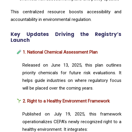
This centralized resource boosts accessibility and
accountability in environmental regulation.
Key Updates Driving the Registry’s
Launch
1. National Chemical Assessment Plan
Released on June 13, 2025, this plan outlines
priority chemicals for future risk evaluations. It
helps guide industries on where regulatory focus
will be placed over the coming years.
2. Right to a Healthy Environment Framework
Published on July 19, 2025, this framework
operationalizes CEPA’s newly recognized right to a
healthy environment. It integrates: