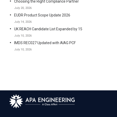
Choosing the Right Compliance Partner
July 20, 2026
EUDR Product Scope Update 2026
July 14, 2026
UK REACH Candidate List Expanded by 15
July 10, 2026
IMDS REC027 Updated with AIAG PCF
July 10, 2026