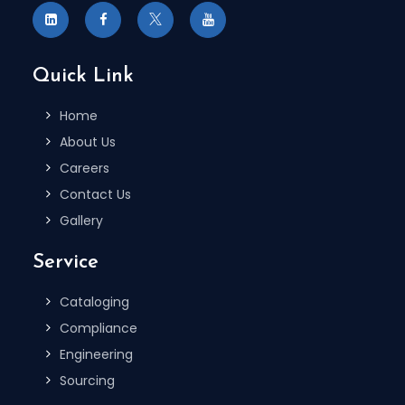
Quick Link
Home
About Us
Careers
Contact Us
Gallery
Service
Cataloging
Compliance
Engineering
Sourcing