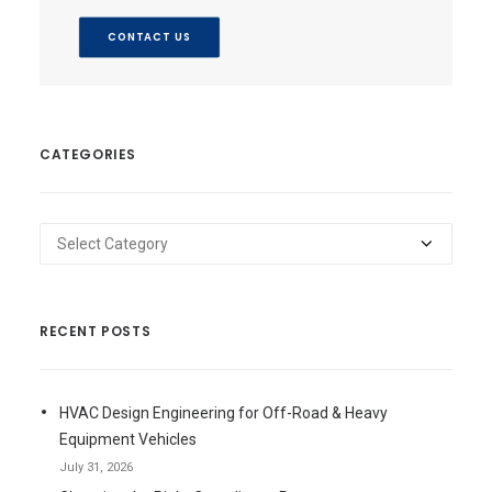
CONTACT US
CATEGORIES
Categories
RECENT POSTS
HVAC Design Engineering for Off-Road & Heavy
Equipment Vehicles
July 31, 2026