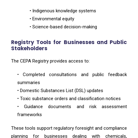
• Indigenous knowledge systems
• Environmental equity
• Science-based decision-making
Registry Tools for Businesses and Public
Stakeholders
The CEPA Registry provides access to:
• Completed consultations and public feedback
summaries
• Domestic Substances List (DSL) updates
• Toxic substance orders and classification notices
• Guidance documents and risk assessment
frameworks
These tools support regulatory foresight and compliance
planning for businesses dealing with chemicals,