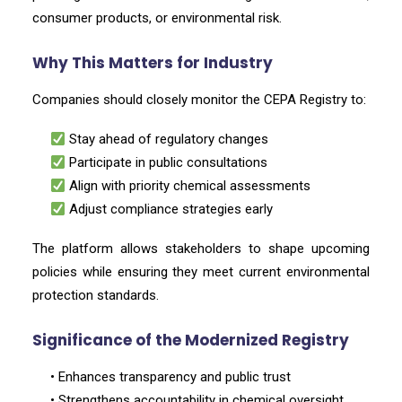
consumer products, or environmental risk.
Why This Matters for Industry
Companies should closely monitor the CEPA Registry to:
Stay ahead of regulatory changes
Participate in public consultations
Align with priority chemical assessments
Adjust compliance strategies early
The platform allows stakeholders to shape upcoming
policies while ensuring they meet current environmental
protection standards.
Significance of the Modernized Registry
• Enhances transparency and public trust
• Strengthens accountability in chemical oversight