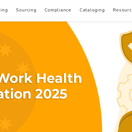
ring
Sourcing
Compliance
Cataloging
Resourc