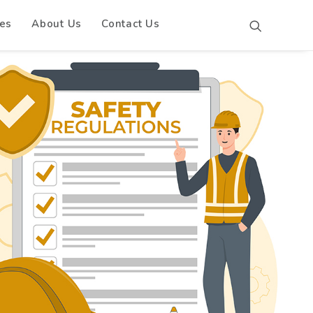
es
About Us
Contact Us