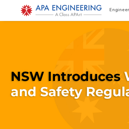
Enginee