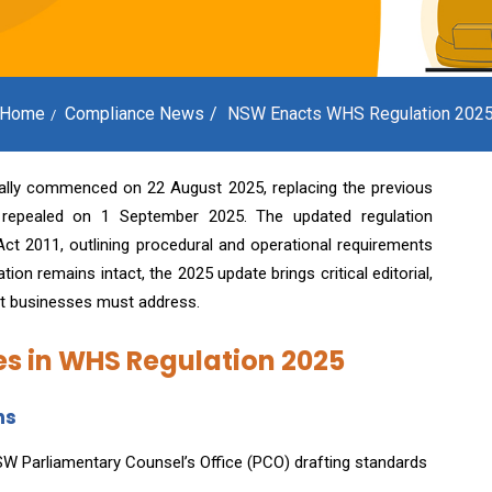
Home
Compliance News
NSW Enacts WHS Regulation 202
ially commenced on 22 August 2025, replacing the previous
 repealed on 1 September 2025. The updated regulation
ct 2011, outlining procedural and operational requirements
on remains intact, the 2025 update brings critical editorial,
at businesses must address.
s in WHS Regulation 2025
ns
NSW Parliamentary Counsel’s Office (PCO) drafting standards