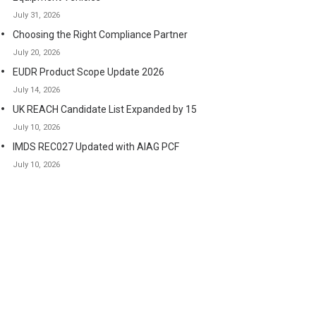
July 31, 2026
Choosing the Right Compliance Partner
July 20, 2026
EUDR Product Scope Update 2026
July 14, 2026
UK REACH Candidate List Expanded by 15
July 10, 2026
IMDS REC027 Updated with AIAG PCF
July 10, 2026