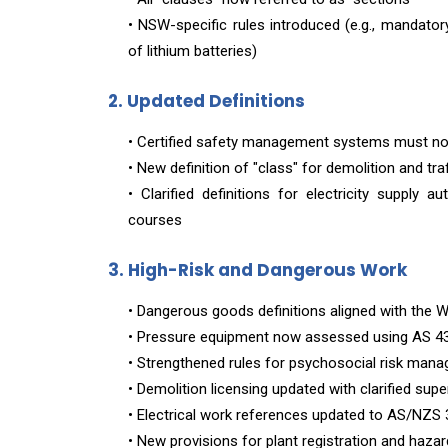
• NSW-specific rules introduced (e.g., mandato
of lithium batteries)
2. Updated Definitions
• Certified safety management systems must n
• New definition of "class" for demolition and traf
• Clarified definitions for electricity supply a
courses
3. High-Risk and Dangerous Work
• Dangerous goods definitions aligned with th
• Pressure equipment now assessed using AS 4
• Strengthened rules for psychosocial risk man
• Demolition licensing updated with clarified sup
• Electrical work references updated to AS/NZS
• New provisions for plant registration and haza