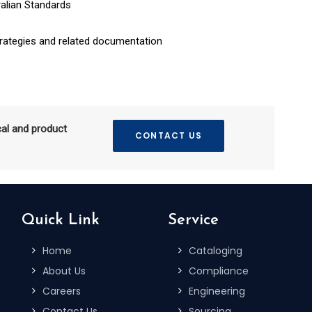
alian Standards
rategies and related documentation
cal and product
CONTACT US
Quick Link
Service
Home
Cataloging
About Us
Compliance
Careers
Engineering
Contact Us
Sourcing