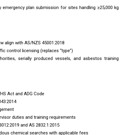
ry emergency plan submission for sites handling ≥25,000 kg
ow align with AS/NZS 45001:2018
fic control licensing (replaces “type”)
uthorities, serially produced vessels, and asbestos training
e WHS Act and ADG Code
343:2014
agement
ervisor duties and training requirements
 3012:2019 and AS 2832.1:2015
rdous chemical searches with applicable fees