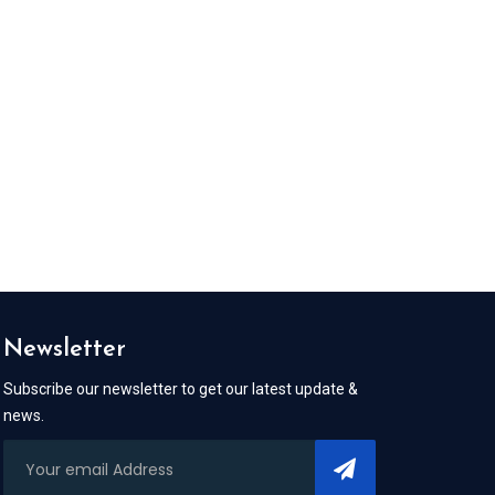
Newsletter
Subscribe our newsletter to get our latest update &
news.