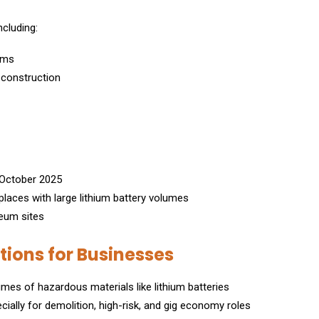
ncluding:
ems
r construction
1 October 2025
laces with large lithium battery volumes
leum sites
ons for Businesses
mes of hazardous materials like lithium batteries
cially for demolition, high-risk, and gig economy roles