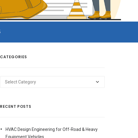
5
CATEGORIES
Categories
RECENT POSTS
HVAC Design Engineering for Off-Road & Heavy
Equipment Vehicles