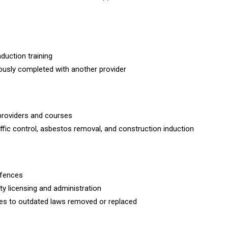
induction training
viously completed with another provider
providers and courses
affic control, asbestos removal, and construction induction
ffences
ity licensing and administration
nces to outdated laws removed or replaced