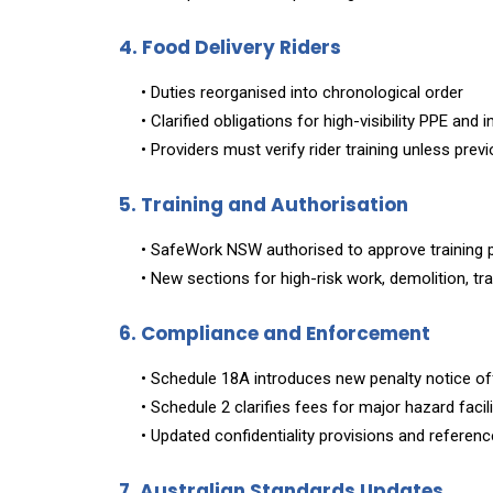
4. Food Delivery Riders
• Duties reorganised into chronological order
• Clarified obligations for high-visibility PPE and 
• Providers must verify rider training unless pre
5. Training and Authorisation
• SafeWork NSW authorised to approve training 
• New sections for high-risk work, demolition, tr
6. Compliance and Enforcement
• Schedule 18A introduces new penalty notice o
• Schedule 2 clarifies fees for major hazard facil
• Updated confidentiality provisions and refere
7. Australian Standards Updates