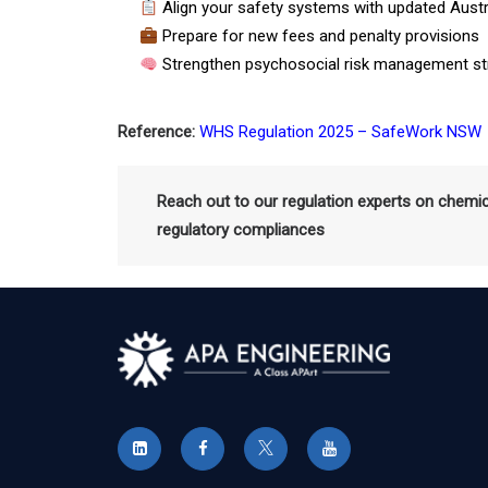
Align your safety systems with updated Austr
Prepare for new fees and penalty provisions
Strengthen psychosocial risk management st
Reference:
WHS Regulation 2025 – SafeWork NSW
Reach out to our regulation experts on chemi
regulatory compliances