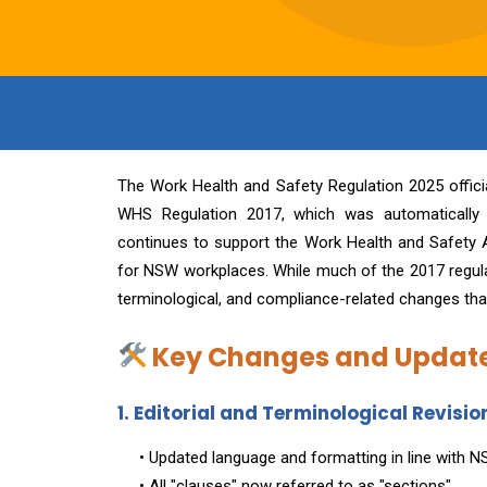
The Work Health and Safety Regulation 2025 offic
WHS Regulation 2017, which was automatically
continues to support the Work Health and Safety A
for NSW workplaces. While much of the 2017 regulati
terminological, and compliance-related changes th
Key Changes and Update
1. Editorial and Terminological Revisio
• Updated language and formatting in line with 
• All "clauses" now referred to as "sections"