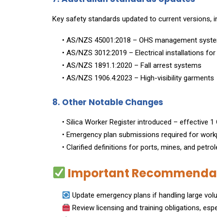
Key safety standards updated to current versions, i
• AS/NZS 45001:2018 – OHS management syst
• AS/NZS 3012:2019 – Electrical installations fo
• AS/NZS 1891.1:2020 – Fall arrest systems
• AS/NZS 1906.4:2023 – High-visibility garments
8. Other Notable Changes
• Silica Worker Register introduced – effective 
• Emergency plan submissions required for workp
• Clarified definitions for ports, mines, and petro
Important Recommendati
Update emergency plans if handling large volu
Review licensing and training obligations, espe