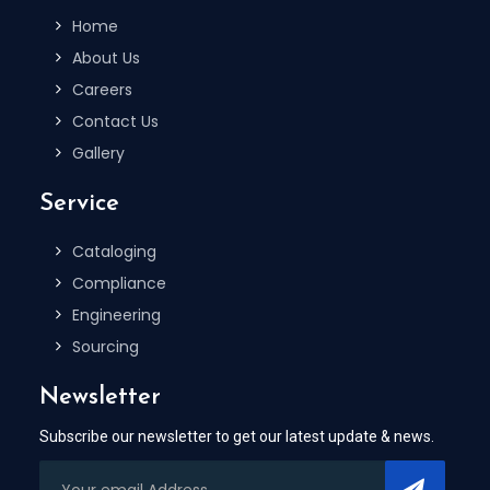
Home
About Us
Careers
Contact Us
Gallery
Service
Cataloging
Compliance
Engineering
Sourcing
Newsletter
Subscribe our newsletter to get our latest update & news.