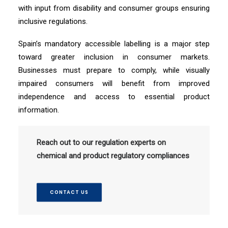
with input from disability and consumer groups ensuring
inclusive regulations.
Spain’s mandatory accessible labelling is a major step
toward greater inclusion in consumer markets.
Businesses must prepare to comply, while visually
impaired consumers will benefit from improved
independence and access to essential product
information.
Reach out to our regulation experts on
chemical and product regulatory compliances
CONTACT US