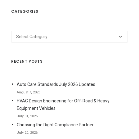
CATEGORIES
Categories
RECENT POSTS
Auto Care Standards July 2026 Updates
August 7, 2026
HVAC Design Engineering for Off-Road & Heavy
Equipment Vehicles
July 31, 2026
Choosing the Right Compliance Partner
July 20, 2026