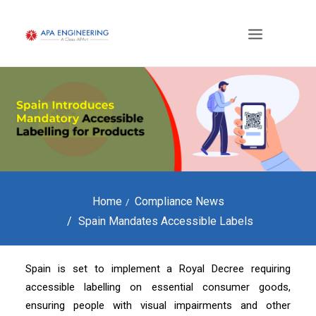
Home
Compliance News
Spain Mandates Accessible Labels
Spain is set to implement a Royal Decree requiring
accessible labelling on essential consumer goods,
ensuring people with visual impairments and other