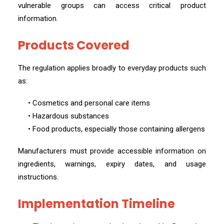
vulnerable groups can access critical product
information.
Products Covered
The regulation applies broadly to everyday products such
as:
• Cosmetics and personal care items
• Hazardous substances
• Food products, especially those containing allergens
Manufacturers must provide accessible information on
ingredients, warnings, expiry dates, and usage
instructions.
Implementation Timeline