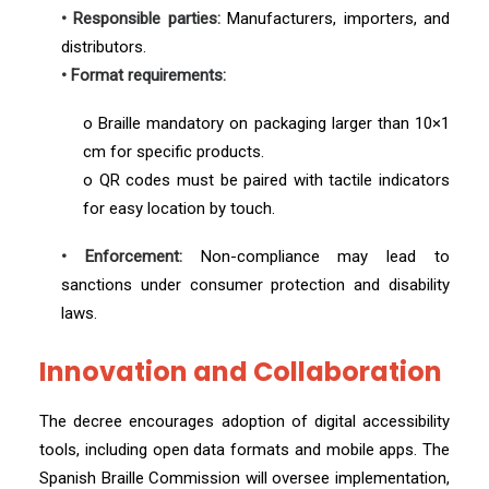
• Responsible parties:
Manufacturers, importers, and
distributors.
• Format requirements:
o Braille mandatory on packaging larger than 10×1
cm for specific products.
o QR codes must be paired with tactile indicators
for easy location by touch.
• Enforcement:
Non-compliance may lead to
sanctions under consumer protection and disability
laws.
Innovation and Collaboration
The decree encourages adoption of digital accessibility
tools, including open data formats and mobile apps. The
Spanish Braille Commission will oversee implementation,