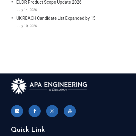
EUDR Product Scope Update 2026
July 14, 2026
UK REACH Candidate List Expanded by 15
July 10, 2026
Quick Link