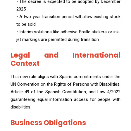
• The decree is expected to be adopted by December
2025.
• A two-year transition period will allow existing stock
to be sold.
• Interim solutions like adhesive Braille stickers or ink-
jet markings are permitted during transition.
Legal and International
Context
This new rule aligns with Spain’s commitments under the
UN Convention on the Rights of Persons with Disabilities,
Article 49 of the Spanish Constitution, and Law 4/2022
guaranteeing equal information access for people with
disabilities.
Business Obligations