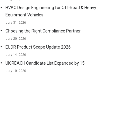
HVAC Design Engineering for Off-Road & Heavy
Equipment Vehicles
July 31, 2026
Choosing the Right Compliance Partner
July 20, 2026
EUDR Product Scope Update 2026
July 14, 2026
UK REACH Candidate List Expanded by 15
July 10, 2026