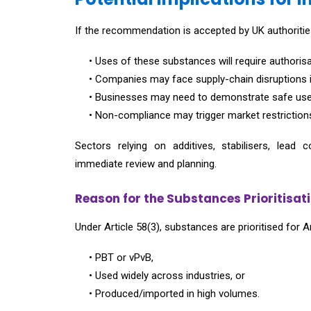
If the recommendation is accepted by UK authoritie
• Uses of these substances will require authorisa
• Companies may face supply-chain disruptions 
• Businesses may need to demonstrate safe use o
• Non-compliance may trigger market restrictions, 
Sectors relying on additives, stabilisers, l
immediate review and planning.
Reason for the Substances Prioritisati
Under Article 58(3), substances are prioritised for A
• PBT or vPvB,
• Used widely across industries, or
• Produced/imported in high volumes.