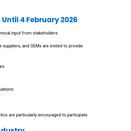
 Until 4 February 2026
nical input from stakeholders.
 suppliers, and OEMs are invited to provide:
res
uations
tics are particularly encouraged to participate.
ndustry