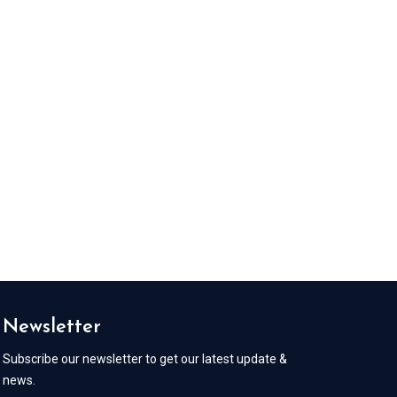
Newsletter
Subscribe our newsletter to get our latest update &
news.