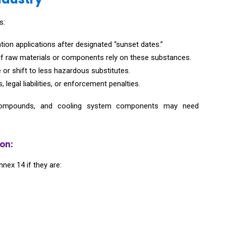
s:
tion applications after designated “sunset dates.”
if raw materials or components rely on these substances.
r shift to less hazardous substitutes.
legal liabilities, or enforcement penalties.
ead compounds, and cooling system components may need
on:
nnex 14 if they are: