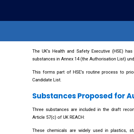
The UK’s Health and Safety Executive (HSE) has
substances in Annex 14 (the Authorisation List) u
This forms part of HSE’s routine process to pri
Candidate List.
Substances Proposed for A
Three substances are included in the draft recom
Article 57(c) of UK REACH:
These chemicals are widely used in plastics, sta