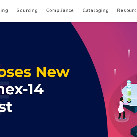
ring
Sourcing
Compliance
Cataloging
Resourc