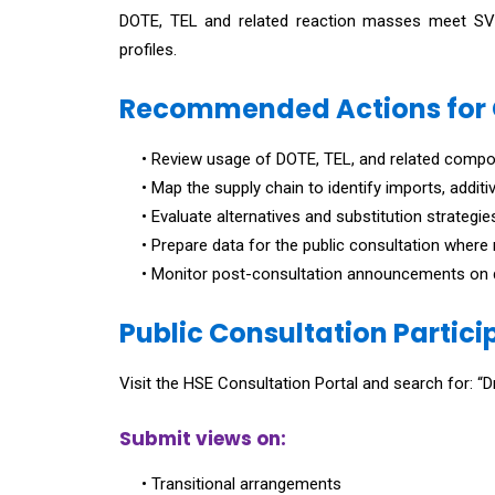
DOTE, TEL and related reaction masses meet SVHC 
profiles.
Recommended Actions for
• Review usage of DOTE, TEL, and related compou
• Map the supply chain to identify imports, addit
• Evaluate alternatives and substitution strategie
• Prepare data for the public consultation where 
• Monitor post-consultation announcements on d
Public Consultation Partici
Visit the HSE Consultation Portal and search for: 
Submit views on:
• Transitional arrangements