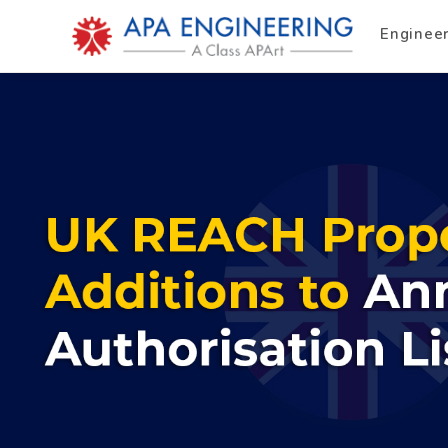
Enginee