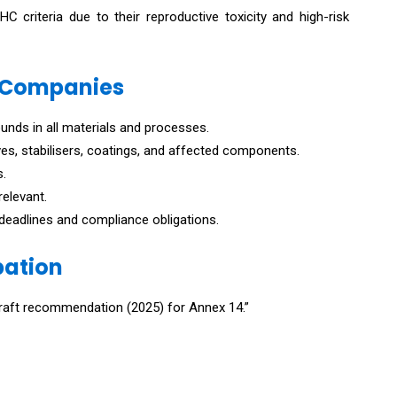
criteria due to their reproductive toxicity and high-risk
 Companies
nds in all materials and processes.
ives, stabilisers, coatings, and affected components.
s.
relevant.
eadlines and compliance obligations.
pation
“Draft recommendation (2025) for Annex 14.”