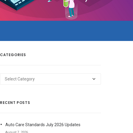
CATEGORIES
Categories
RECENT POSTS
Auto Care Standards July 2026 Updates
August 7, 2026