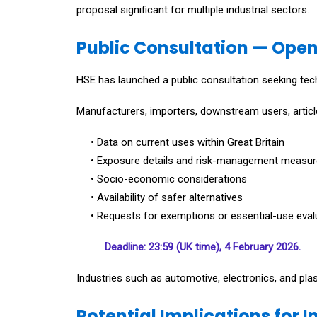
proposal significant for multiple industrial sectors.
Public Consultation — Open
HSE has launched a public consultation seeking tech
Manufacturers, importers, downstream users, article
• Data on current uses within Great Britain
• Exposure details and risk-management measu
• Socio-economic considerations
• Availability of safer alternatives
• Requests for exemptions or essential-use eval
Deadline: 23:59 (UK time), 4 February 2026.
Industries such as automotive, electronics, and plas
Potential Implications for I