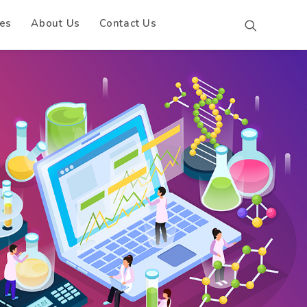
es
About Us
Contact Us