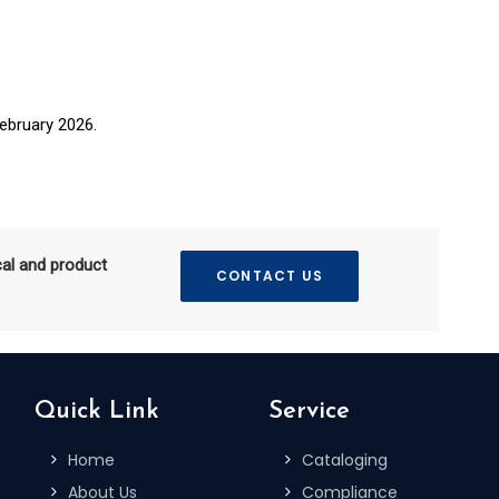
ebruary 2026.
cal and product
CONTACT US
Quick Link
Service
Home
Cataloging
About Us
Compliance