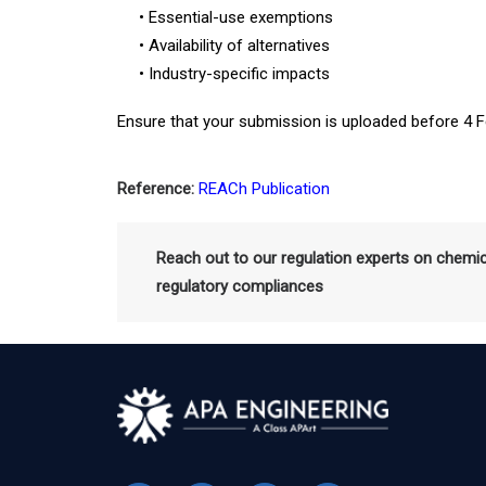
• Essential-use exemptions
• Availability of alternatives
• Industry-specific impacts
Ensure that your submission is uploaded before 4 F
Reference:
REACh Publication
Reach out to our regulation experts on chemi
regulatory compliances