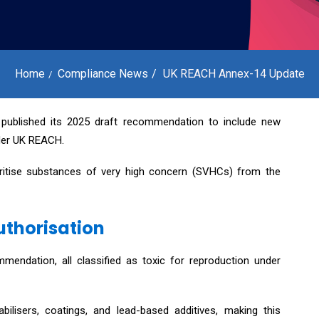
Home
Compliance News
UK REACH Annex-14 Update
 published its 2025 draft recommendation to include new
nder UK REACH.
oritise substances of very high concern (SVHCs) from the
uthorisation
mendation, all classified as toxic for reproduction under
bilisers, coatings, and lead-based additives, making this