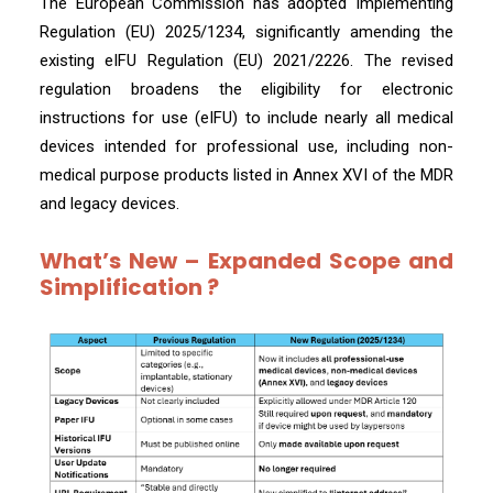
The European Commission has adopted Implementing
Regulation (EU) 2025/1234, significantly amending the
existing eIFU Regulation (EU) 2021/2226. The revised
regulation broadens the eligibility for electronic
instructions for use (eIFU) to include nearly all medical
devices intended for professional use, including non-
medical purpose products listed in Annex XVI of the MDR
and legacy devices.
What’s New – Expanded Scope and
Simplification ?