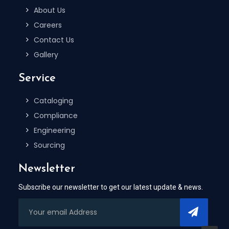
About Us
Careers
Contact Us
Gallery
Service
Cataloging
Compliance
Engineering
Sourcing
Newsletter
Subscribe our newsletter to get our latest update & news.