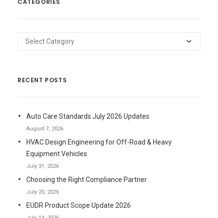
CATEGORIES
Categories
RECENT POSTS
Auto Care Standards July 2026 Updates
August 7, 2026
HVAC Design Engineering for Off-Road & Heavy
Equipment Vehicles
July 31, 2026
Choosing the Right Compliance Partner
July 20, 2026
EUDR Product Scope Update 2026
July 14, 2026