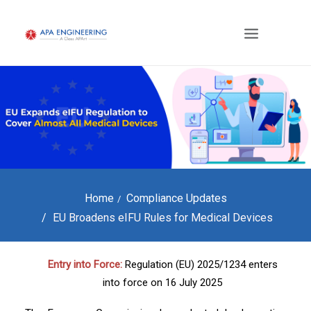
Home
Compliance Updates
EU Broadens eIFU Rules for Medical Devices
Entry into Force:
Regulation (EU) 2025/1234 enters
into force on 16 July 2025