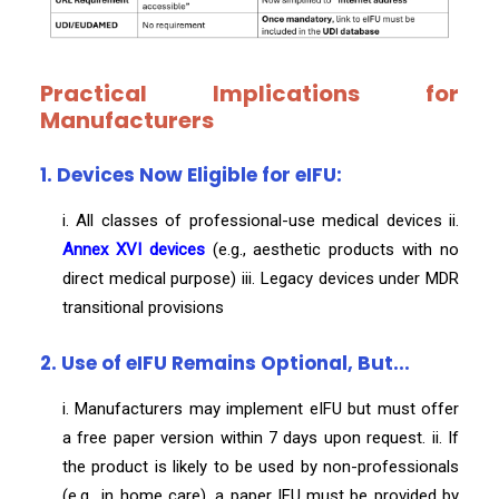
Practical Implications for
Manufacturers
1. Devices Now Eligible for eIFU:
i. All classes of professional-use medical devices ii.
Annex XVI devices
(e.g., aesthetic products with no
direct medical purpose) iii. Legacy devices under MDR
transitional provisions
2. Use of eIFU Remains Optional, But...
i. Manufacturers may implement eIFU but must offer
a free paper version within 7 days upon request. ii. If
the product is likely to be used by non-professionals
(e.g., in home care), a paper IFU must be provided by