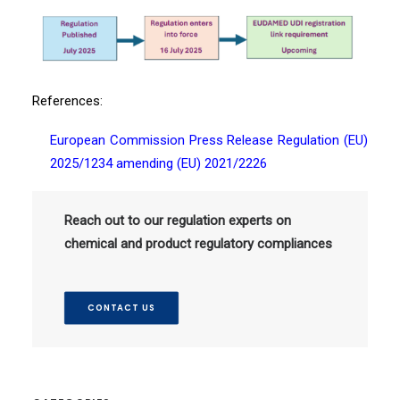
References:
European Commission Press Release
Regulation (EU)
2025/1234 amending (EU)
2021/2226
Reach out to our regulation experts on
chemical and product regulatory compliances
CONTACT US