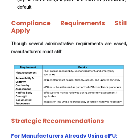
default.
Compliance Requirements Still
Apply
Though several administrative requirements are eased,
manufacturers must still:
Strategic Recommendations
For Manufacturers Already Using eIFU: