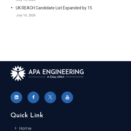
UK REACH Candidate List Expanded by 15
July 10, 2026
Quick Link
Home