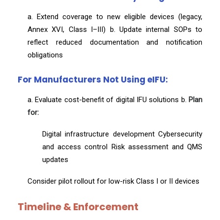
a. Extend coverage to new eligible devices (legacy,
Annex XVI, Class I–III) b. Update internal SOPs to
reflect reduced documentation and notification
obligations
For Manufacturers Not Using eIFU:
a. Evaluate cost-benefit of digital IFU solutions b.
Plan
for:
Digital infrastructure development Cybersecurity
and access control Risk assessment and QMS
updates
Consider pilot rollout for low-risk Class I or II devices
Timeline & Enforcement