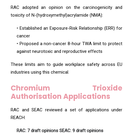
RAC adopted an opinion on the carcinogenicity and
toxicity of N-(hydroxymethyl)acrylamide (NMA):
• Established an Exposure-Risk Relationship (ERR) for
cancer
• Proposed a non-cancer 8-hour TWA limit to protect
against neurotoxic and reproductive effects
These limits aim to guide workplace safety across EU
industries using this chemical.
Chromium Trioxide
Authorisation Applications
RAC and SEAC reviewed a set of applications under
REACH:
RAC: 7 draft opinions
SEAC: 9 draft opinions