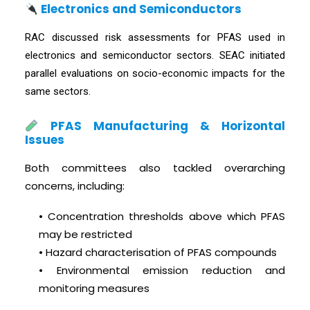
Electronics and Semiconductors
RAC discussed risk assessments for PFAS used in
electronics and semiconductor sectors. SEAC initiated
parallel evaluations on socio-economic impacts for the
same sectors.
PFAS Manufacturing & Horizontal
Issues
Both committees also tackled overarching
concerns, including:
• Concentration thresholds above which PFAS
may be restricted
• Hazard characterisation of PFAS compounds
• Environmental emission reduction and
monitoring measures