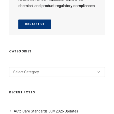
chemical and product regulatory compliances
CONTACT US
CATEGORIES
Categories
RECENT POSTS
Auto Care Standards July 2026 Updates