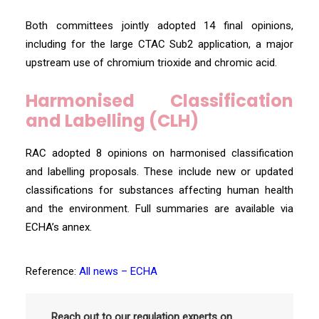
Both committees jointly adopted 14 final opinions,
including for the large CTAC Sub2 application, a major
upstream use of chromium trioxide and chromic acid.
Harmonised Classification
and Labelling (CLH)
RAC adopted 8 opinions on harmonised classification
and labelling proposals. These include new or updated
classifications for substances affecting human health
and the environment. Full summaries are available via
ECHA’s annex.
Reference:
All news – ECHA
Reach out to our regulation experts on