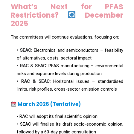
What’s Next for PFAS
Restrictions?
December
2025
The committees will continue evaluations, focusing on:
• SEAC:
Electronics and semiconductors – feasibility
of alternatives, costs, sectoral impact
• RAC & SEAC:
PFAS manufacturing – environmental
risks and exposure levels during production
• RAC & SEAC:
Horizontal issues – standardised
limits, risk profiles, cross-sector emission controls
March 2026 (Tentative)
• RAC will adopt its final scientific opinion
• SEAC will finalise its draft socio-economic opinion,
followed by a 60-day public consultation