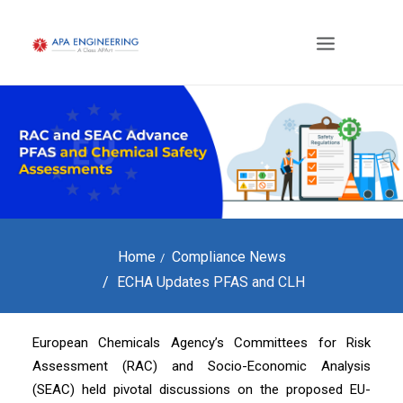
Home
Compliance News
ECHA Updates PFAS and CLH
European Chemicals Agency’s Committees for Risk
Assessment (RAC) and Socio-Economic Analysis
(SEAC) held pivotal discussions on the proposed EU-