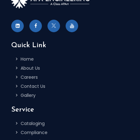
Quick Link
Home
About Us
Careers
Contact Us
Gallery
Service
Cataloging
Compliance