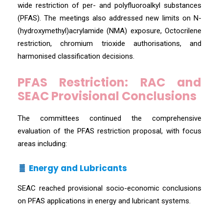
wide restriction of per- and polyfluoroalkyl substances
(PFAS). The meetings also addressed new limits on N-
(hydroxymethyl)acrylamide (NMA) exposure, Octocrilene
restriction, chromium trioxide authorisations, and
harmonised classification decisions.
PFAS Restriction: RAC and
SEAC Provisional Conclusions
The committees continued the comprehensive
evaluation of the PFAS restriction proposal, with focus
areas including:
Energy and Lubricants
SEAC reached provisional socio-economic conclusions
on PFAS applications in energy and lubricant systems.