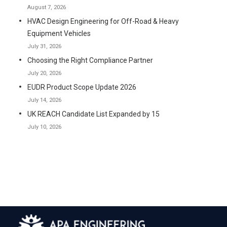
August 7, 2026
HVAC Design Engineering for Off-Road & Heavy
Equipment Vehicles
July 31, 2026
Choosing the Right Compliance Partner
July 20, 2026
EUDR Product Scope Update 2026
July 14, 2026
UK REACH Candidate List Expanded by 15
July 10, 2026