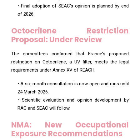
• Final adoption of SEAC's opinion is planned by end
of 2026
Octocrilene Restriction
Proposal: Under Review
The committees confirmed that France's proposed
restriction on Octocrilene, a UV filter, meets the legal
requirements under Annex XV of REACH.
• A six-month consultation is now open and runs until
24 March 2026.
• Scientific evaluation and opinion development by
RAC and SEAC will follow.
NMA: New Occupational
Exposure Recommendations