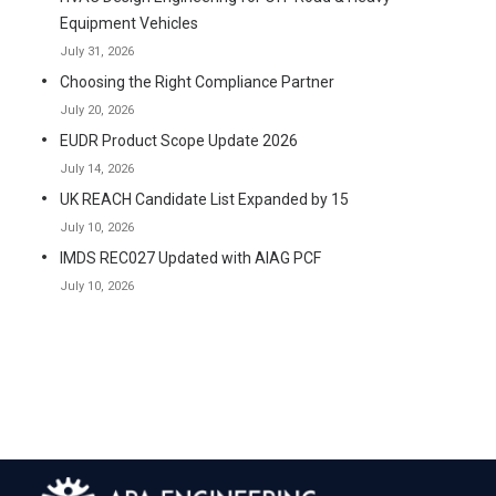
Equipment Vehicles
July 31, 2026
Choosing the Right Compliance Partner
July 20, 2026
EUDR Product Scope Update 2026
July 14, 2026
UK REACH Candidate List Expanded by 15
July 10, 2026
IMDS REC027 Updated with AIAG PCF
July 10, 2026