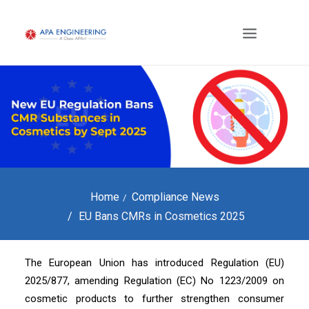
Home
Compliance News
EU Bans CMRs in Cosmetics 2025
The European Union has introduced Regulation (EU)
2025/877, amending Regulation (EC) No 1223/2009 on
cosmetic products to further strengthen consumer