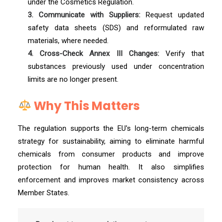
under the Cosmetics Regulation.
3. Communicate with Suppliers:
Request updated
safety data sheets (SDS) and reformulated raw
materials, where needed.
4. Cross-Check Annex III Changes:
Verify that
substances previously used under concentration
limits are no longer present.
Why This Matters
The regulation supports the EU's long-term chemicals
strategy for sustainability, aiming to eliminate harmful
chemicals from consumer products and improve
protection for human health. It also simplifies
enforcement and improves market consistency across
Member States.