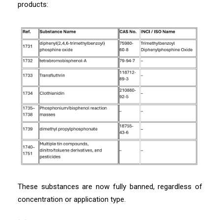
products:
These substances are now fully banned, regardless of
concentration or application type.