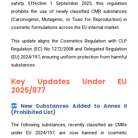
safety. Effective 1 September 2025, this regulation
prohibits the use of newly classified CMR substances
(Carcinogenic, Mutagenic, or Toxic for Reproduction) in
cosmetic formulations across the EU internal market.
This update aligns the Cosmetics Regulation with CLP
Regulation (EC) No 1272/2008 and Delegated Regulation
(EU) 2024/197, ensuring uniform protection from harmful
substances.
Key Updates Under EU
2025/877
New Substances Added to Annex II
(Prohibited List)
The following substances, recently classified as CMRs
under EU 2024/197, are now banned in cosmetic