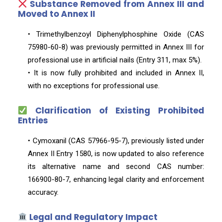
Substance Removed from Annex III and
Moved to Annex II
• Trimethylbenzoyl Diphenylphosphine Oxide (CAS
75980-60-8) was previously permitted in Annex III for
professional use in artificial nails (Entry 311, max 5%).
• It is now fully prohibited and included in Annex II,
with no exceptions for professional use.
Clarification of Existing Prohibited
Entries
• Cymoxanil (CAS 57966-95-7), previously listed under
Annex II Entry 1580, is now updated to also reference
its alternative name and second CAS number:
166900-80-7, enhancing legal clarity and enforcement
accuracy.
Legal and Regulatory Impact