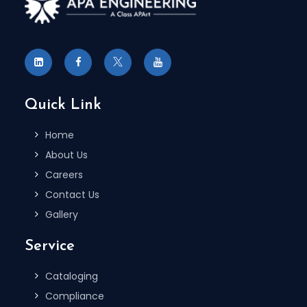
Quick Link
Home
About Us
Careers
Contact Us
Gallery
Service
Cataloging
Compliance