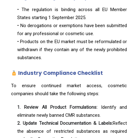
• The regulation is binding across all EU Member
States starting 1 September 2025.
• No derogations or exemptions have been submitted
for any professional or cosmetic use.
• Products on the EU market must be reformulated or
withdrawn if they contain any of the newly prohibited
substances.
Industry Compliance Checklist
To ensure continued market access, cosmetic
companies should take the following steps:
1. Review All Product Formulations:
Identify and
eliminate newly banned CMR substances.
2. Update Technical Documentation & Labels:
Reflect
the absence of restricted substances as required