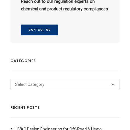
Reach out to our regulation experts on
chemical and product regulatory compliances
CONTACT US
CATEGORIES
Categories
RECENT POSTS
HVAC Design Engineering for Off-Road & Heavy