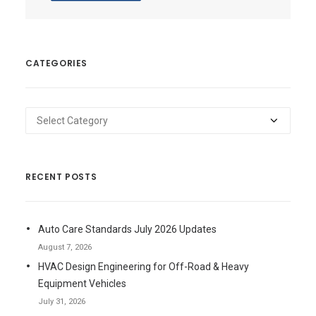
CATEGORIES
Categories
RECENT POSTS
Auto Care Standards July 2026 Updates
August 7, 2026
HVAC Design Engineering for Off-Road & Heavy
Equipment Vehicles
July 31, 2026