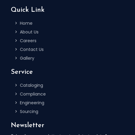
Quick Link
Home
About Us
Careers
Contact Us
Gallery
Service
Cataloging
Compliance
Engineering
Sourcing
Newsletter