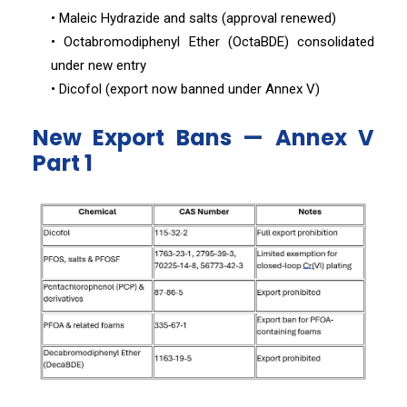
• Maleic Hydrazide and salts (approval renewed)
• Octabromodiphenyl Ether (OctaBDE) consolidated
under new entry
• Dicofol (export now banned under Annex V)
New Export Bans — Annex V
Part 1