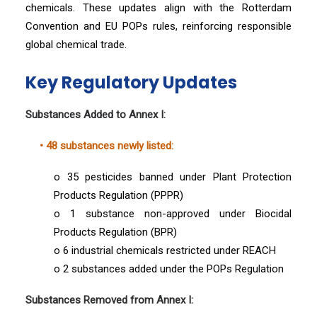
chemicals. These updates align with the Rotterdam
Convention and EU POPs rules, reinforcing responsible
global chemical trade.
Key Regulatory Updates
Substances Added to Annex I:
• 48 substances newly listed:
o 35 pesticides banned under Plant Protection
Products Regulation (PPPR)
o 1 substance non-approved under Biocidal
Products Regulation (BPR)
o 6 industrial chemicals restricted under REACH
o 2 substances added under the POPs Regulation
Substances Removed from Annex I: