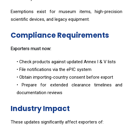
Exemptions exist for museum items, high-precision
scientific devices, and legacy equipment.
Compliance Requirements
Exporters must now:
• Check products against updated Annex I & V lists
• File notifications via the ePIC system
• Obtain importing-country consent before export
• Prepare for extended clearance timelines and
documentation reviews
Industry Impact
These updates significantly affect exporters of: