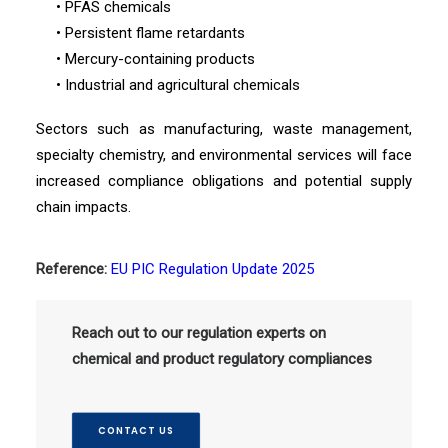
• PFAS chemicals
• Persistent flame retardants
• Mercury-containing products
• Industrial and agricultural chemicals
Sectors such as manufacturing, waste management,
specialty chemistry, and environmental services will face
increased compliance obligations and potential supply
chain impacts.
Reference:
EU PIC Regulation Update 2025
Reach out to our regulation experts on
chemical and product regulatory compliances
CONTACT US