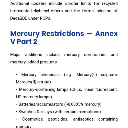
Additional updates include stricter limits for recycled
brominated diphenyl ethers and the formal addition of
DecaBDE under POPs.
Mercury Restrictions — Annex
V Part 2
Major additions include mercury compounds and
mercury-added products:
• Mercury chemicals (e.g., Mercury(II) sulphate,
Mercury(II) nitrate)
• Mercury-containing lamps (CFLs, linear fluorescent,
HP mercury lamps)
• Batteries/accumulators (>0.0005% mercury)
• Switches & relays (with certain exemptions)
• Cosmetics, pesticides, antiseptics containing
mercury