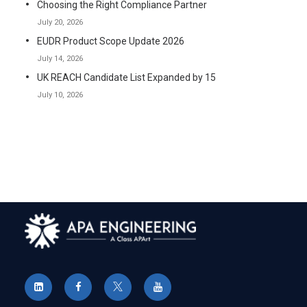
Choosing the Right Compliance Partner
July 20, 2026
EUDR Product Scope Update 2026
July 14, 2026
UK REACH Candidate List Expanded by 15
July 10, 2026