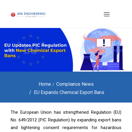
Home
Compliance News
EU Expands Chemical Export Bans
The European Union has strengthened Regulation (EU)
No. 649/2012 (PIC Regulation) by expanding export bans
and tightening consent requirements for hazardous