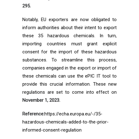
295.
Notably, EU exporters are now obligated to
inform authorities about their intent to export
these 35 hazardous chemicals. In turn,
importing countries must grant explicit
consent for the import of these hazardous
substances. To streamline this process,
companies engaged in the export or import of
these chemicals can use the ePIC IT tool to
provide this crucial information. These new
regulations are set to come into effect on
November 1, 2023.
Reference:
https://echa.europa.eu/-/35-
hazardous-chemicals-added-to-the-prior-
informed-consent-regulation