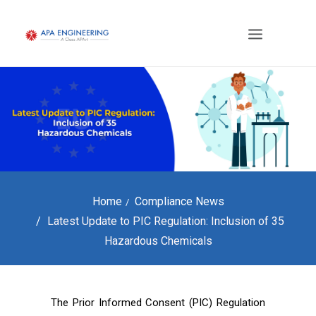
Home
Compliance News
Latest Update to PIC Regulation: Inclusion of 35
Hazardous Chemicals
The Prior Informed Consent (PIC) Regulation