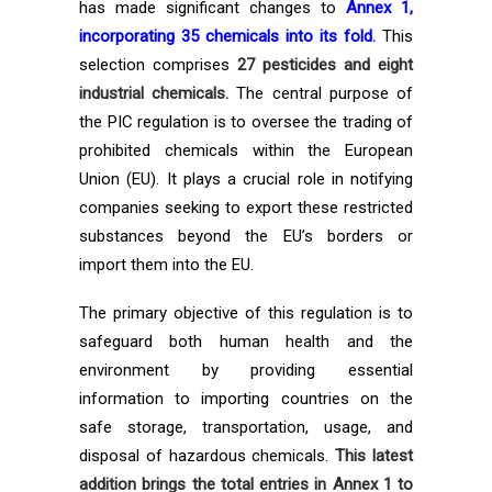
has made significant changes to
Annex 1,
incorporating 35 chemicals into its fold
.
This
selection comprises
27 pesticides and eight
industrial chemicals.
The central purpose of
the PIC regulation is to oversee the trading of
prohibited chemicals within the European
Union (EU). It plays a crucial role in notifying
companies seeking to export these restricted
substances beyond the EU’s borders or
import them into the EU.
The primary objective of this regulation is to
safeguard both human health and the
environment by providing essential
information to importing countries on the
safe storage, transportation, usage, and
disposal of hazardous chemicals.
This latest
addition brings the total entries in Annex 1 to