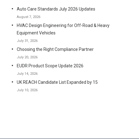
Auto Care Standards July 2026 Updates
August 7, 2026
HVAC Design Engineering for Off-Road & Heavy
Equipment Vehicles
July 31, 2026
Choosing the Right Compliance Partner
July 20, 2026
EUDR Product Scope Update 2026
July 14, 2026
UK REACH Candidate List Expanded by 15
July 10, 2026