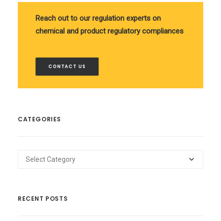
Reach out to our regulation experts on
chemical and product regulatory compliances
CONTACT US
CATEGORIES
Categories
RECENT POSTS