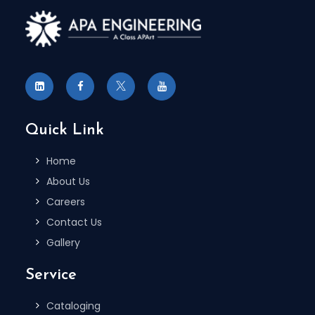
Quick Link
Home
About Us
Careers
Contact Us
Gallery
Service
Cataloging