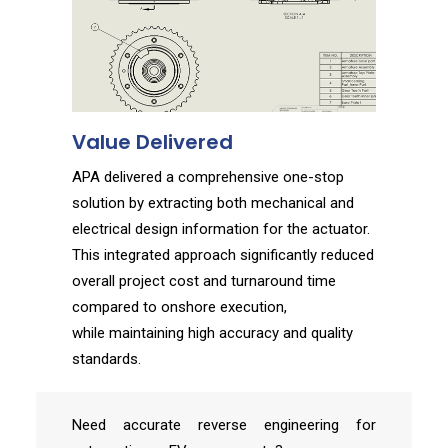
Value Delivered
APA delivered a comprehensive one-stop
solution by extracting both mechanical and
electrical design information for the actuator.
This integrated approach significantly reduced
overall project cost and turnaround time
compared to onshore execution,
while
maintaining
high accuracy and quality
standards.
Need accurate reverse engineering for