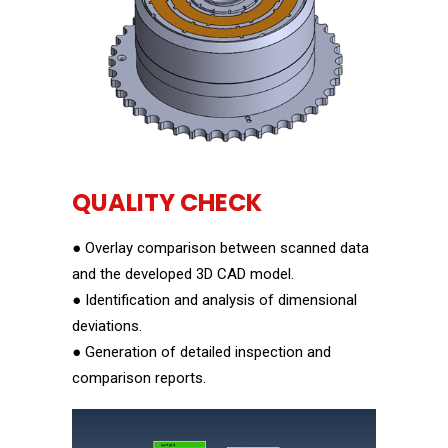
QUALITY CHECK
● Overlay comparison between scanned data
and the developed 3D CAD model.
● Identification and analysis of dimensional
deviations.
● Generation of detailed inspection and
comparison reports.