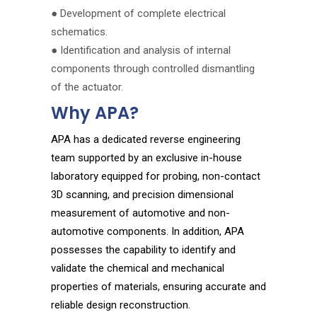
● Development of complete electrical
schematics.
● Identification and analysis of internal
components through controlled dismantling
of the actuator.
Why APA?
APA has a dedicated reverse engineering
team supported by an exclusive in-house
laboratory equipped for probing, non-contact
3D scanning, and precision dimensional
measurement of automotive and non-
automotive components. In addition, APA
possesses the capability to identify and
validate the chemical and mechanical
properties of materials, ensuring accurate and
reliable design reconstruction.