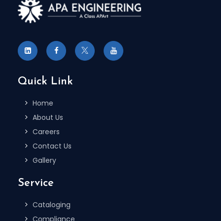
Quick Link
Home
About Us
Careers
Contact Us
Gallery
Service
Cataloging
Compliance