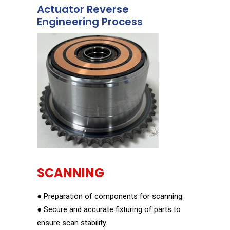
Actuator Reverse
Engineering Process
SCANNING
● Preparation of components for scanning.
● Secure and accurate fixturing of parts to
ensure scan stability.