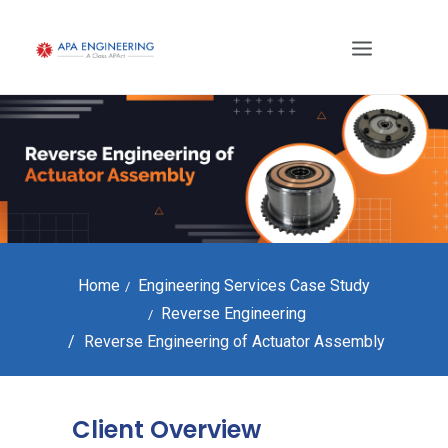
Home
Engineering Services Case Study
Reverse Engineering
Reverse Engineering of Actuator Assembly
Client Overview