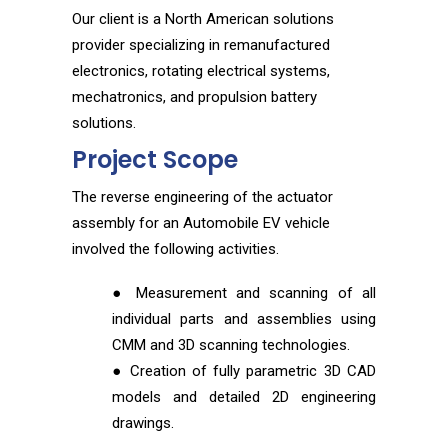
Our client is a North American solutions
provider specializing in remanufactured
electronics, rotating electrical systems,
mechatronics, and propulsion battery
solutions.
Project Scope
The reverse engineering of the actuator
assembly for an Automobile EV vehicle
involved the following activities.
● Measurement and scanning of all
individual parts and assemblies using
CMM and 3D scanning technologies.
● Creation of fully parametric 3D CAD
models and detailed 2D engineering
drawings.