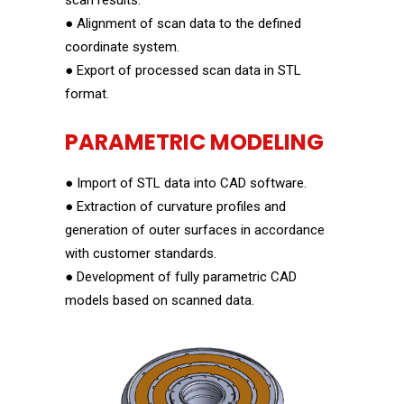
scan results.
● Alignment of scan data to the defined
coordinate system.
● Export of processed scan data in STL
format.
PARAMETRIC MODELING
● Import of STL data into CAD software.
● Extraction of curvature profiles and
generation of outer surfaces in accordance
with customer standards.
● Development of fully parametric CAD
models based on scanned data.