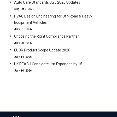
Auto Care Standards July 2026 Updates
August 7, 2026
HVAC Design Engineering for Off-Road & Heavy
Equipment Vehicles
July 31, 2026
Choosing the Right Compliance Partner
July 20, 2026
EUDR Product Scope Update 2026
July 14, 2026
UK REACH Candidate List Expanded by 15
July 10, 2026