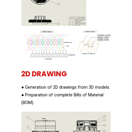
2D DRAWING
● Generation of 2D drawings from 3D models.
● Preparation of complete Bills of Material
(BOM).