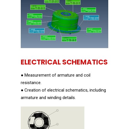
ELECTRICAL SCHEMATICS
● Measurement of armature and coil
resistance.
● Creation of electrical schematics, including
armature and winding details.