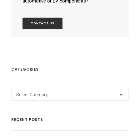
automotive or EV components?
CONTACT US
CATEGORIES
Categories
RECENT POSTS