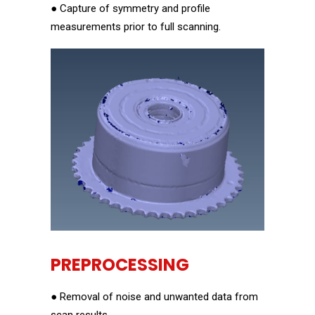
● Capture of symmetry and profile
measurements prior to full scanning.
PREPROCESSING
● Removal of noise and unwanted data from