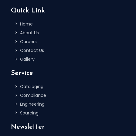
Quick Link
Home
About Us
Careers
Contact Us
Gallery
Service
Cataloging
Compliance
Engineering
Sourcing
Newsletter