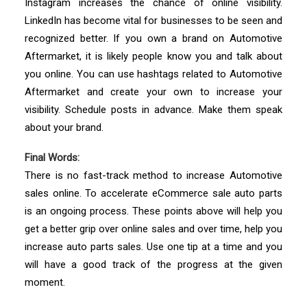
Instagram increases the chance of online visibility.
LinkedIn has become vital for businesses to be seen and
recognized better. If you own a brand on Automotive
Aftermarket, it is likely people know you and talk about
you online. You can use hashtags related to Automotive
Aftermarket and create your own to increase your
visibility. Schedule posts in advance. Make them speak
about your brand.
Final Words:
There is no fast-track method to increase Automotive
sales online. To accelerate eCommerce sale auto parts
is an ongoing process. These points above will help you
get a better grip over online sales and over time, help you
increase auto parts sales. Use one tip at a time and you
will have a good track of the progress at the given
moment.