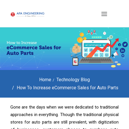
Home
Technology Blog
How To Increase eCommerce Sales for Auto Parts
Gone are the days when we were dedicated to traditional
approaches in everything. Though the traditional physical
stores for auto parts are still prevalent, with digitization