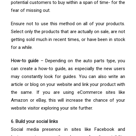
potential customers to buy within a span of time- for the
fear of missing out.
Ensure not to use this method on all of your products.
Select only the products that are actually on sale, are not
getting sold much in recent times, or have been in stock
for a while.
How-to guide
– Depending on the auto parts type, you
can create a how-to guide, as especially the new users
may constantly look for guides. You can also write an
article or blog on your website and link your product with
the same. If you are using eCommerce sites like
Amazon or eBay, this will increase the chance of your
website visitor exploring your site further.
6. Build your social links
Social media presence in sites like Facebook and