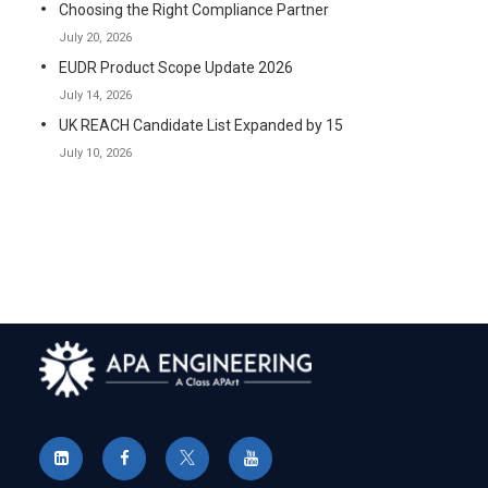
Choosing the Right Compliance Partner
July 20, 2026
EUDR Product Scope Update 2026
July 14, 2026
UK REACH Candidate List Expanded by 15
July 10, 2026