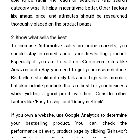
able to be within the reach of searchers who search
category wise. It helps in identifying better. Other factors
like image, price, and attributes should be researched
thoroughly placed on the product pages.
2. Know what sells the best
To increase Automotive sales on online markets, you
should stay informed about your bestselling product.
Especially if you are to sell on eCommerce sites like
Amazon and eBay, you need to get your research done.
Bestsellers should not only talk about high sales number,
but also include products that are best for your business
whilst yielding a good profit over time. Consider other
factors like ‘Easy to ship’ and ‘Ready in Stock’.
If you own a website, use Google Analytics to determine
your bestselling product. You can check the
performance of every product page by clicking ‘Behavior’;