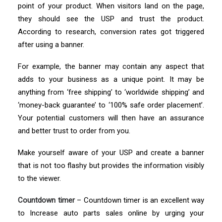
point of your product. When visitors land on the page,
they should see the USP and trust the product.
According to research, conversion rates got triggered
after using a banner.
For example, the banner may contain any aspect that
adds to your business as a unique point. It may be
anything from ‘free shipping’ to ‘worldwide shipping’ and
‘money-back guarantee’ to ‘100% safe order placement’.
Your potential customers will then have an assurance
and better trust to order from you.
Make yourself aware of your USP and create a banner
that is not too flashy but provides the information visibly
to the viewer.
Countdown timer
– Countdown timer is an excellent way
to Increase auto parts sales online by urging your