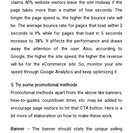
claims 40% website visitors leave the site midway if the
page takes more than a matter of few seconds. The
longer the page speed is, the higher the bounce rate will
be. The average bounce rate for pages that load within 2
seconds is 9% while for pages that load in 5 seconds
increase to 38%. It affects the performance and draws
away the attention of the user. Also, according to
Google, the higher the site speed, the higher the revenue
will be for the eCommerce site. So, monitor your site
speed through Google Analytics and keep optimizing it.
5. Try some promotional methods
Promotional methods apart from the above like banners,
how-to-guides, countdown timer, etc. may be added to
encourage page visitors to hit that CTA button. Here is a
bit more of elaboration on how to make these work:
Banner
– The banner should state the unique selling