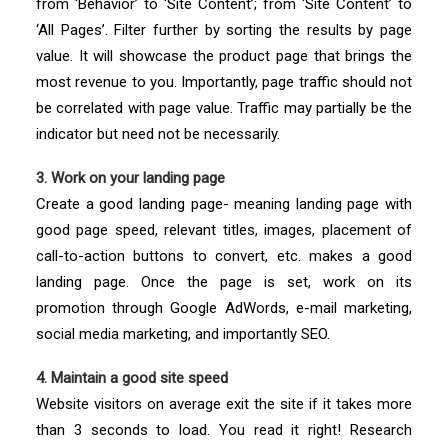
from ‘Behavior’ to ‘Site Content’; from ‘Site Content’ to
‘All Pages’. Filter further by sorting the results by page
value. It will showcase the product page that brings the
most revenue to you. Importantly, page traffic should not
be correlated with page value. Traffic may partially be the
indicator but need not be necessarily.
3. Work on your landing page
Create a good landing page- meaning landing page with
good page speed, relevant titles, images, placement of
call-to-action buttons to convert, etc. makes a good
landing page. Once the page is set, work on its
promotion through Google AdWords, e-mail marketing,
social media marketing, and importantly SEO.
4. Maintain a good site speed
Website visitors on average exit the site if it takes more
than 3 seconds to load. You read it right! Research