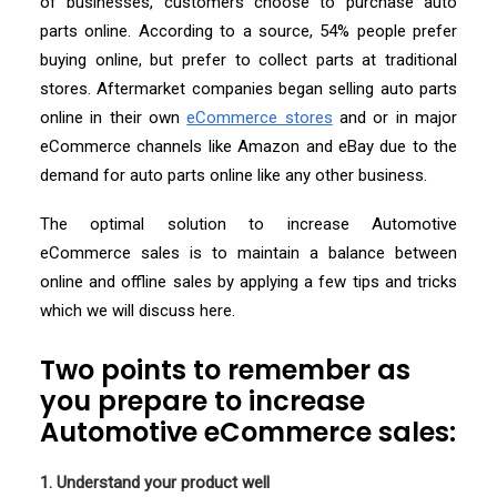
of businesses, customers choose to purchase auto
parts online. According to a source, 54% people prefer
buying online, but prefer to collect parts at traditional
stores. Aftermarket companies began selling auto parts
online in their own
eCommerce stores
and or in major
eCommerce channels like Amazon and eBay due to the
demand for auto parts online like any other business.
The optimal solution to increase Automotive
eCommerce sales is to maintain a balance between
online and offline sales by applying a few tips and tricks
which we will discuss here.
Two points to remember as
you prepare to increase
Automotive eCommerce sales:
1. Understand your product well