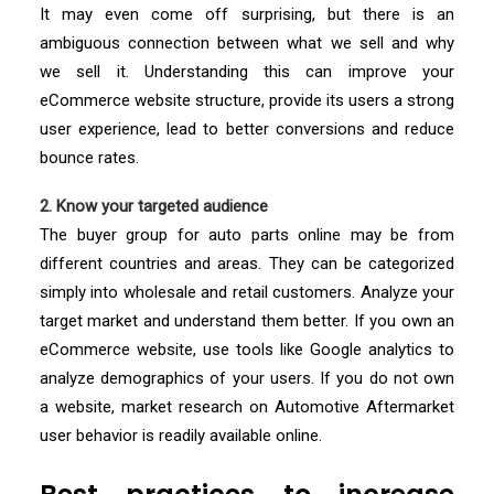
It may even come off surprising, but there is an
ambiguous connection between what we sell and why
we sell it. Understanding this can improve your
eCommerce website structure, provide its users a strong
user experience, lead to better conversions and reduce
bounce rates.
2. Know your targeted audience
The buyer group for auto parts online may be from
different countries and areas. They can be categorized
simply into wholesale and retail customers. Analyze your
target market and understand them better. If you own an
eCommerce website, use tools like Google analytics to
analyze demographics of your users. If you do not own
a website, market research on Automotive Aftermarket
user behavior is readily available online.