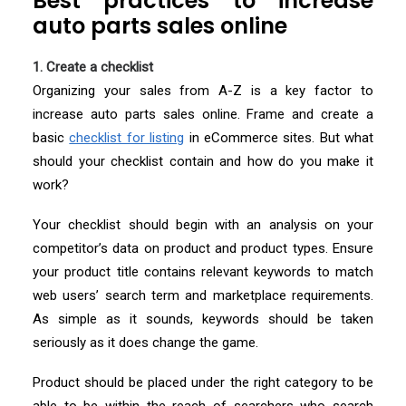
Best practices to increase
auto parts sales online
1. Create a checklist
Organizing your sales from A-Z is a key factor to
increase auto parts sales online. Frame and create a
basic
checklist for listing
in eCommerce sites. But what
should your checklist contain and how do you make it
work?
Your checklist should begin with an analysis on your
competitor’s data on product and product types. Ensure
your product title contains relevant keywords to match
web users’ search term and marketplace requirements.
As simple as it sounds, keywords should be taken
seriously as it does change the game.
Product should be placed under the right category to be