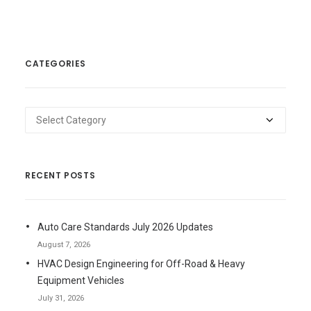
CATEGORIES
Categories
RECENT POSTS
Auto Care Standards July 2026 Updates
August 7, 2026
HVAC Design Engineering for Off-Road & Heavy
Equipment Vehicles
July 31, 2026