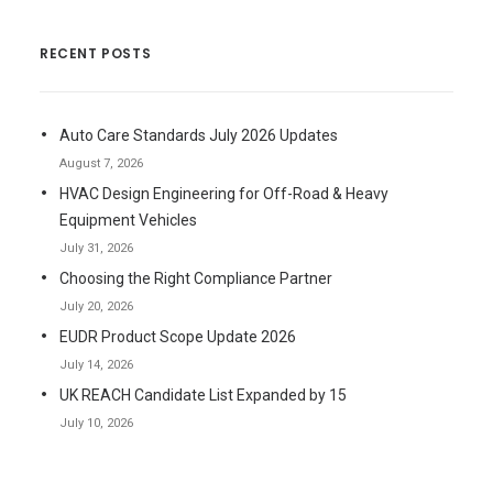
RECENT POSTS
Auto Care Standards July 2026 Updates
August 7, 2026
HVAC Design Engineering for Off-Road & Heavy
Equipment Vehicles
July 31, 2026
Choosing the Right Compliance Partner
July 20, 2026
EUDR Product Scope Update 2026
July 14, 2026
UK REACH Candidate List Expanded by 15
July 10, 2026