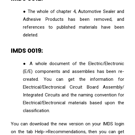
● The whole of chapter 4, Automotive Sealer and
Adhesive Products has been removed, and
references to published materials have been
deleted.
IMDS 0019:
● A whole document of the Electric/Electronic
(E/E) components and assemblies has been re-
created. You can get the information for
Electrical/Electronical Circuit Board Assembly/
Integrated Circuits and the naming convention for
Electrical/Electronical materials based upon the
classification.
You can download the new version on your IMDS login
on the tab Help->Recommendations, then you can get