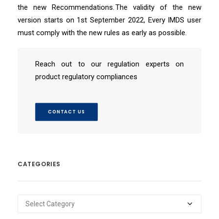
the new Recommendations. The validity of the new
version starts on 1st September 2022, Every IMDS user
must comply with the new rules as early as possible.
Reach out to our regulation experts on
product regulatory compliances
CONTACT US
CATEGORIES
Categories