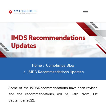
Home
Compliance Blog
IMDS Recommendations Updates
Some of the IMDS Recommendations have been revised
and the recommendations will be valid from 1st
September 2022.