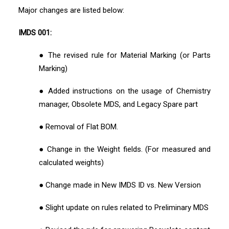
Major changes are listed below:
IMDS 001:
● The revised rule for Material Marking (or Parts
Marking)
● Added instructions on the usage of Chemistry
manager, Obsolete MDS, and Legacy Spare part
● Removal of Flat BOM.
● Change in the Weight fields. (For measured and
calculated weights)
● Change made in New IMDS ID vs. New Version
● Slight update on rules related to Preliminary MDS