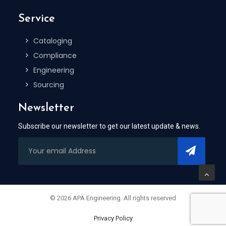
Service
Cataloging
Compliance
Engineering
Sourcing
Newsletter
Subscribe our newsletter to get our latest update & news.
© 2026 APA Engineering. All rights reserved
Privacy Policy