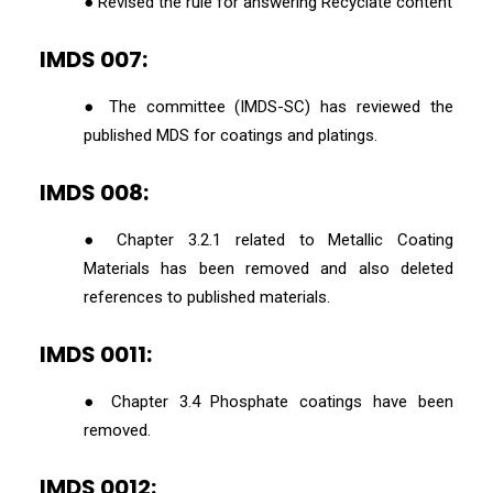
● Revised the rule for answering Recyclate content
IMDS 007:
● The committee (IMDS-SC) has reviewed the
published MDS for coatings and platings.
IMDS 008:
● Chapter 3.2.1 related to Metallic Coating
Materials has been removed and also deleted
references to published materials.
IMDS 0011:
● Chapter 3.4 Phosphate coatings have been
removed.
IMDS 0012: