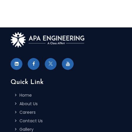
Quick Link
Home
About Us
Careers
Contact Us
Gallery