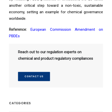
another critical step toward a non-toxic, sustainable
economy, setting an example for chemical governance
worldwide.
Reference:
European Commission Amendment on
PBDEs
Reach out to our regulation experts on
chemical and product regulatory compliances
CONTACT US
CATEGORIES