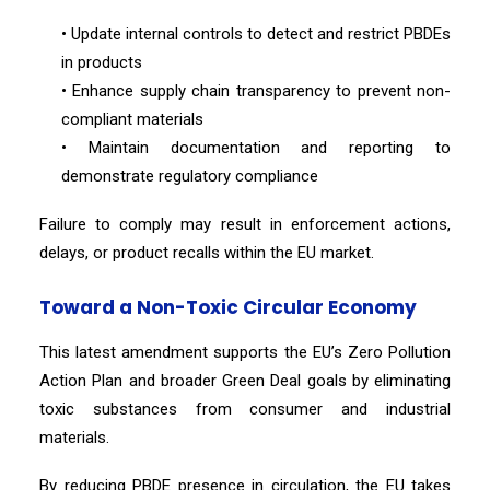
• Update internal controls to detect and restrict PBDEs
in products
• Enhance supply chain transparency to prevent non-
compliant materials
• Maintain documentation and reporting to
demonstrate regulatory compliance
Failure to comply may result in enforcement actions,
delays, or product recalls within the EU market.
Toward a Non-Toxic Circular Economy
This latest amendment supports the EU’s Zero Pollution
Action Plan and broader Green Deal goals by eliminating
toxic substances from consumer and industrial
materials.
By reducing PBDE presence in circulation, the EU takes