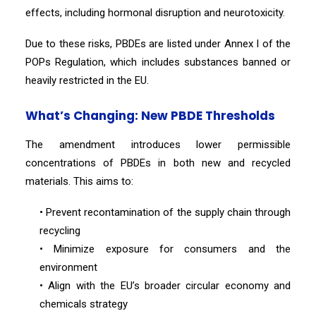
effects, including hormonal disruption and neurotoxicity.
Due to these risks, PBDEs are listed under Annex I of the
POPs Regulation, which includes substances banned or
heavily restricted in the EU.
What’s Changing: New PBDE Thresholds
The amendment introduces lower permissible
concentrations of PBDEs in both new and recycled
materials. This aims to:
• Prevent recontamination of the supply chain through
recycling
• Minimize exposure for consumers and the
environment
• Align with the EU’s broader circular economy and
chemicals strategy