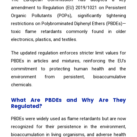
amendment to Regulation (EU) 2019/1021 on Persistent
Organic Pollutants (POPs), significantly tightening
restrictions on Polybrominated Diphenyl Ethers (PBDEs)—
toxic flame retardants commonly found in older
electronics, plastics, and textiles.
The updated regulation enforces stricter limit values for
PBDEs in articles and mixtures, reinforcing the EU’s
commitment to protecting human health and the
environment from persistent, bioaccumulative
chemicals.
What Are PBDEs and Why Are They
Regulated?
PBDEs were widely used as flame retardants but are now
recognized for their persistence in the environment,
bioaccumulation in living organisms, and adverse health