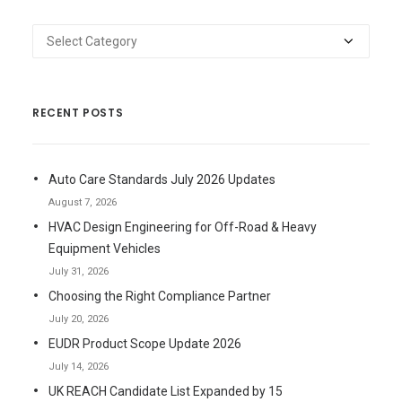
Categories
RECENT POSTS
Auto Care Standards July 2026 Updates
August 7, 2026
HVAC Design Engineering for Off-Road & Heavy
Equipment Vehicles
July 31, 2026
Choosing the Right Compliance Partner
July 20, 2026
EUDR Product Scope Update 2026
July 14, 2026
UK REACH Candidate List Expanded by 15