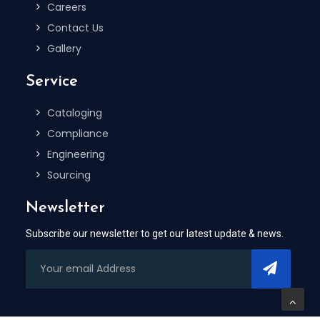
Careers
Contact Us
Gallery
Service
Cataloging
Compliance
Engineering
Sourcing
Newsletter
Subscribe our newsletter to get our latest update & news.