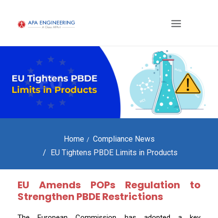
Home
Compliance News
EU Tightens PBDE Limits in Products
EU Amends POPs Regulation to
Strengthen PBDE Restrictions
The European Commission has adopted a key