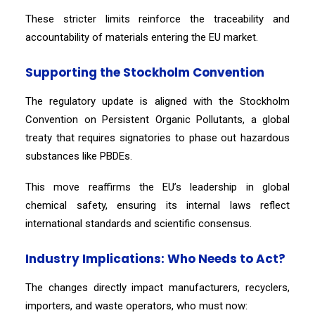
These stricter limits reinforce the traceability and
accountability of materials entering the EU market.
Supporting the Stockholm Convention
The regulatory update is aligned with the Stockholm
Convention on Persistent Organic Pollutants, a global
treaty that requires signatories to phase out hazardous
substances like PBDEs.
This move reaffirms the EU’s leadership in global
chemical safety, ensuring its internal laws reflect
international standards and scientific consensus.
Industry Implications: Who Needs to Act?
The changes directly impact manufacturers, recyclers,
importers, and waste operators, who must now: