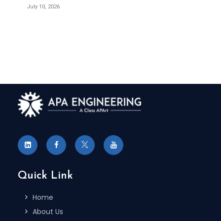
July 10, 2026
Quick Link
Home
About Us