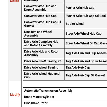
Delete
Converter Axle Hub and
Pusher Axle Hub Cap
Drum Assembly
Converter Axle Hub Cap
Pusher Axle Hub Cap Oil Gask
Converter Axle Hub Cap Oil
Spoke Wheel
Gasket
Disc Rim and Wheel
Steer Axle Wheel Hub Cap
Assembly
Drive Axle Complete Hub
Steer Axle Wheel Oil Cap Gas
and Rotor Assembly
Drive Axle Hub and Rotor
Tag Axle Hub and Cup Assem
Assembly
Drive Axle Shaft Bearing Kit
Tag Axle Hub and Drum Asse
Drive Axle Wheel Bearing
Tag Axle Hub Cap
Drive Axle Wheel Hub and
Tag Axle Hub Cap Oil Gasket
Cup
Automatic Transmission Assembly
Modify
Brake Master Cylinder
Disc Brake Rotor