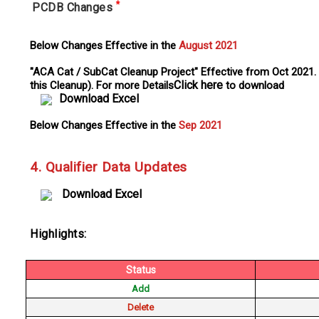
*
PCDB Changes
Below Changes Effective in the
August 2021
"ACA Cat / SubCat Cleanup Project" Effective from Oct 2021.
Click here
this Cleanup). For more Details
to download
Download Excel
Below Changes Effective in the
Sep 2021
4. Qualifier Data Updates
Download Excel
Highlights:
Status
Add
Delete