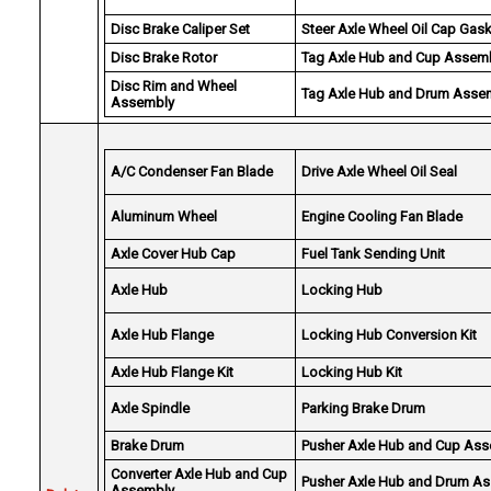
Disc Brake Caliper Set
Steer Axle Wheel Oil Cap Gas
Disc Brake Rotor
Tag Axle Hub and Cup Assem
Disc Rim and Wheel
Tag Axle Hub and Drum Asse
Assembly
A/C Condenser Fan Blade
Drive Axle Wheel Oil Seal
Aluminum Wheel
Engine Cooling Fan Blade
Axle Cover Hub Cap
Fuel Tank Sending Unit
Axle Hub
Locking Hub
Axle Hub Flange
Locking Hub Conversion Kit
Axle Hub Flange Kit
Locking Hub Kit
Axle Spindle
Parking Brake Drum
Brake Drum
Pusher Axle Hub and Cup As
Converter Axle Hub and Cup
Pusher Axle Hub and Drum A
Assembly