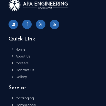
To Receive More Information on
Autocare Standard Updates
REGISTER NOW
Quick Link
Home
About Us
Careers
Contact Us
Gallery
Service
Cataloging
Compliance