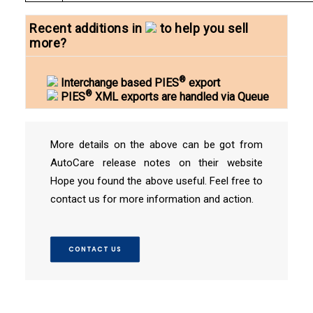
Recent additions in
to help you sell
more?
®
Interchange based PIES
export
®
PIES
XML exports are handled via Queue
More details on the above can be got from
AutoCare release notes on their website
Hope you found the above useful. Feel free to
contact us for more information and action.
CONTACT US