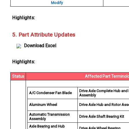
Modify
Highlights:
5. Part Attribute Updates
Download Excel
Highlights:
Status
Affected Part Terminol
Drive Axle Complete Hub and 
A/C Condenser Fan Blade
Assembly
Aluminum Wheel
Drive Axle Hub and Rotor As
Automatic Transmission
Drive Axle Shaft Bearing Kit
Assembly
Axle Bearing and Hub
Drive Axle Wheel Bearing