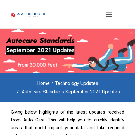
Home
Technology Updates
Auto care Standards September 2021 Updates
Giving below highlights of the latest updates received
from Auto Care. This will help you to quickly identify
areas that could impact your data and take required