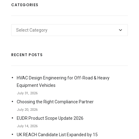
CATEGORIES
Categories
RECENT POSTS
HVAC Design Engineering for Off-Road & Heavy
Equipment Vehicles
July 31, 2026
Choosing the Right Compliance Partner
July 20, 2026
EUDR Product Scope Update 2026
July 14, 2026
UK REACH Candidate List Expanded by 15