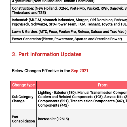
Agricultural:
(New Holland and Oldham Chemicals)
Construction:
(New Holland, Oztec, Porta-Mix, Puckett, RWF, Sandvik, S
Timberland and TSE)
Industrial:
(Mi-T-M, Monarch Industries, Morgen, Old Dominion, Parkway
PiggyBack, Schwarze, SPX-Power Team, TCM, Tennant, Toyota and TSE
Lawn & Garden:
(MTD, Peco, Poulan Pro, Reinco, Salsco and Trac Vac )
Power Generation:
(Pierce, Powermate, Spartan and Stateline Power)
3. Part Information Updates
Below Changes Effective in the
Sep 2021
Change type
From
Lighting - Exterior (180), Manual Transmission Compon
SubCategory
Coolers and Related Components (193), Service Kits (3
Change
Components (221), Transmission Components (442), 
Components (442)
Part
Intercooler (12616)
Consolidation