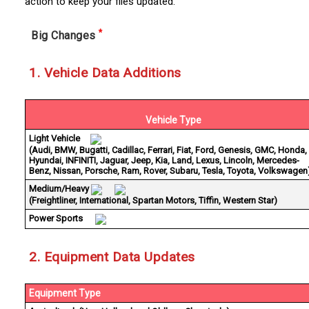
action to keep your files updated.
*
Big Changes
1. Vehicle Data Additions
Vehicle Type
Light Vehicle
(Audi, BMW, Bugatti, Cadillac, Ferrari, Fiat, Ford, Genesis, GMC, Honda,
Hyundai, INFINITI, Jaguar, Jeep, Kia, Land, Lexus, Lincoln, Mercedes-
Benz, Nissan, Porsche, Ram, Rover, Subaru, Tesla, Toyota, Volkswagen
Medium/Heavy
(Freightliner, International, Spartan Motors, Tiffin, Western Star)
Power Sports
2. Equipment Data Updates
Equipment Type