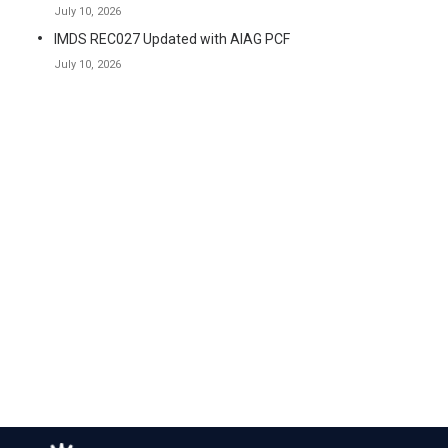
July 10, 2026
IMDS REC027 Updated with AIAG PCF
July 10, 2026