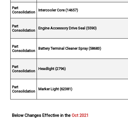
Part
Intercooler Core (14657)
Consolidation
Part
Engine Accessory Drive Seal (5590)
Consolidation
Part
Battery Terminal Cleaner Spray (58683)
Consolidation
Part
Headlight (2796)
Consolidation
Part
Marker Light (62381)
Consolidation
Below Changes Effective in the
Oct 2021