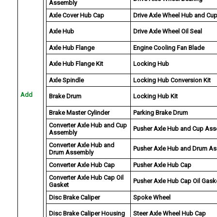
Assembly
Axle Cover Hub Cap
Drive Axle Wheel Hub and Cu
Axle Hub
Drive Axle Wheel Oil Seal
Axle Hub Flange
Engine Cooling Fan Blade
Axle Hub Flange Kit
Locking Hub
Axle Spindle
Locking Hub Conversion Kit
Add
Brake Drum
Locking Hub Kit
Brake Master Cylinder
Parking Brake Drum
Converter Axle Hub and Cup
Pusher Axle Hub and Cup As
Assembly
Converter Axle Hub and
Pusher Axle Hub and Drum A
Drum Assembly
Converter Axle Hub Cap
Pusher Axle Hub Cap
Converter Axle Hub Cap Oil
Pusher Axle Hub Cap Oil Gask
Gasket
Disc Brake Caliper
Spoke Wheel
Disc Brake Caliper Housing
Steer Axle Wheel Hub Cap