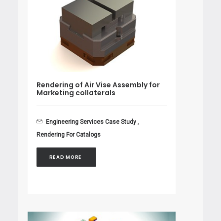
Rendering of Air Vise Assembly for
Marketing collaterals
Engineering Services Case Study
,
Rendering For Catalogs
READ MORE 