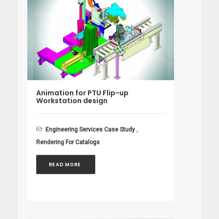
Animation for PTU Flip-up
Workstation design
Engineering Services Case Study
,
Rendering For Catalogs
READ MORE 