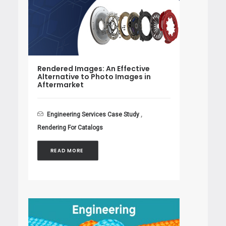
Rendered Images: An Effective
Alternative to Photo Images in
Aftermarket
Engineering Services Case Study
,
Rendering For Catalogs
READ MORE 