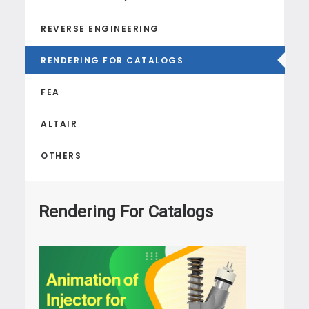
REVERSE ENGINEERING
RENDERING FOR CATALOGS
FEA
ALTAIR
OTHERS
Rendering For Catalogs