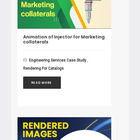
Animation of Injector for Marketing
collaterals
Engineering Services Case Study
,
Rendering For Catalogs
READ MORE 