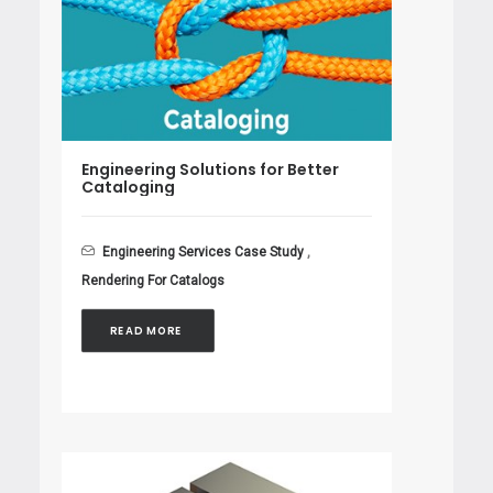
Engineering Solutions for Better
Cataloging
Engineering Services Case Study
,
Rendering For Catalogs
READ MORE 