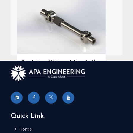
Rendering of Universal drive shafts
for Marketing Collaterals
Engineering Services Case Study
,
Rendering For Catalogs
READ MORE 
Quick Link
Home