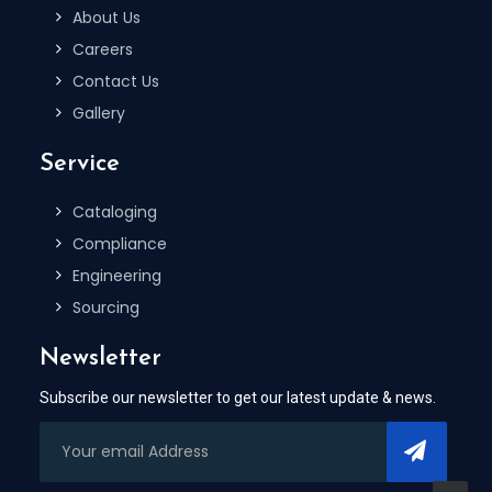
About Us
Careers
Contact Us
Gallery
Service
Cataloging
Compliance
Engineering
Sourcing
Newsletter
Subscribe our newsletter to get our latest update & news.