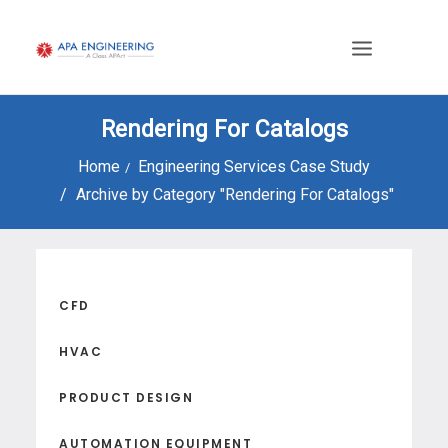
Rendering For Catalogs
Home
Engineering Services Case Study
Archive by Category "Rendering For Catalogs"
CFD
HVAC
PRODUCT DESIGN
AUTOMATION EQUIPMENT