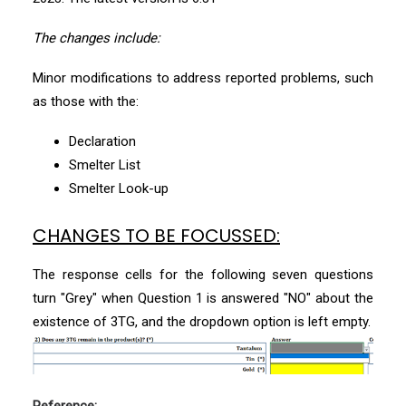
The changes include:
Minor modifications to address reported problems, such
as those with the:
Declaration
Smelter List
Smelter Look-up
CHANGES TO BE FOCUSSED:
The response cells for the following seven questions
turn "Grey" when Question 1 is answered "NO" about the
existence of 3TG, and the dropdown option is left empty.
Reference: