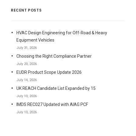
RECENT POSTS
HVAC Design Engineering for Off-Road & Heavy
Equipment Vehicles
July 31, 2026
Choosing the Right Compliance Partner
July 20, 2026
EUDR Product Scope Update 2026
July 14, 2026
UK REACH Candidate List Expanded by 15
July 10, 2026
IMDS REC027 Updated with AIAG PCF
July 10, 2026