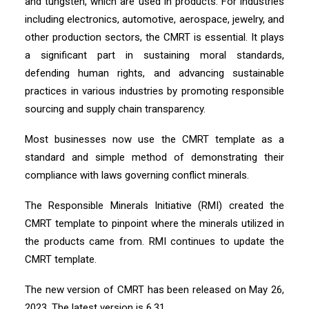
and tungsten, which are used in products. For industries
including electronics, automotive, aerospace, jewelry, and
other production sectors, the CMRT is essential. It plays
a significant part in sustaining moral standards,
defending human rights, and advancing sustainable
practices in various industries by promoting responsible
sourcing and supply chain transparency.
Most businesses now use the CMRT template as a
standard and simple method of demonstrating their
compliance with laws governing conflict minerals.
The Responsible Minerals Initiative (RMI) created the
CMRT template to pinpoint where the minerals utilized in
the products came from. RMI continues to update the
CMRT template.
The new version of CMRT has been released on May 26,
2023. The latest version is 6.31