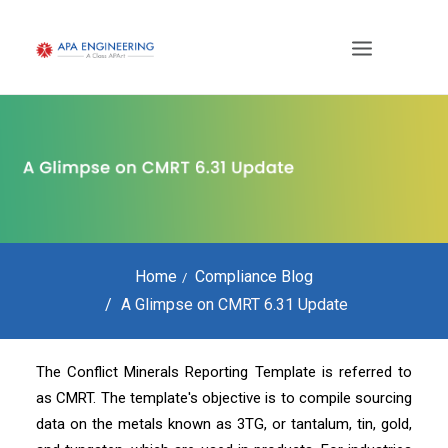
Home
Compliance Blog
A Glimpse on CMRT 6.31 Update
The Conflict Minerals Reporting Template is referred to
as CMRT. The template's objective is to compile sourcing
data on the metals known as 3TG, or tantalum, tin, gold,