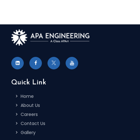
Quick Link
Home
About Us
Careers
Contact Us
Gallery