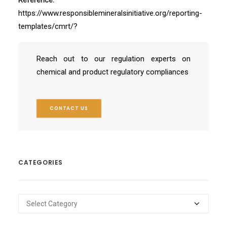
https://www.responsiblemineralsinitiative.org/reporting-
templates/cmrt/?
Reach out to our regulation experts on
chemical and product regulatory compliances
CONTACT US
CATEGORIES
Categories