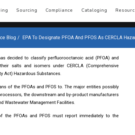
ring
Sourcing
Compliance
Cataloging
Resourc
ce Blog
EPA To Designate PFOA And PFOS As CERCLA Haza
as decided to classify perfluorooctanoic acid (PFOA) and
h their salts and isomers under CERCLA (Comprehensive
ity Act) Hazardous Substances.
ns of the PFOAs and PFOS to. The major entities possibly
processors, the downstream and by-product manufacturers
d Wastewater Management Facilities.
f the PFOAs and PFOS must report immediately to the