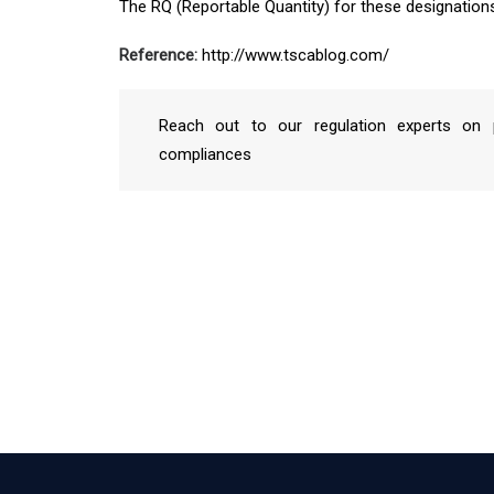
The RQ (Reportable Quantity) for these designation
Reference:
http://www.tscablog.com/
Reach out to our regulation experts on p
compliances