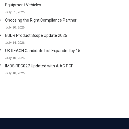
Equipment Vehicles
July 31, 2026
Choosing the Right Compliance Partner
July 20, 2026
EUDR Product Scope Update 2026
July 14, 2026
UK REACH Candidate List Expanded by 15
July 10, 2026
IMDS REC027 Updated with AIAG PCF
July 10, 2026