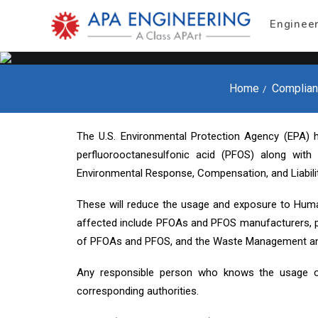
Enginee
Home
Complian
The U.S. Environmental Protection Agency (EPA) h
perfluorooctanesulfonic acid (PFOS) along wit
Environmental Response, Compensation, and Liabil
These will reduce the usage and exposure to Huma
affected include PFOAs and PFOS manufacturers, 
of PFOAs and PFOS, and the Waste Management an
Any responsible person who knows the usage o
corresponding authorities.