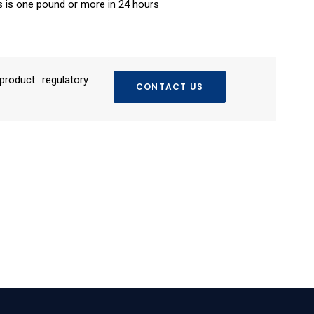
s is one pound or more in 24 hours
roduct regulatory
CONTACT US