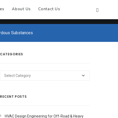
es
About Us
Contact Us
rdous Substances
CATEGORIES
Categories
RECENT POSTS
HVAC Design Engineering for Off-Road & Heavy