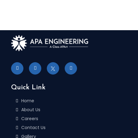
Quick Link
Home
About Us
Careers
Contact Us
Gallery