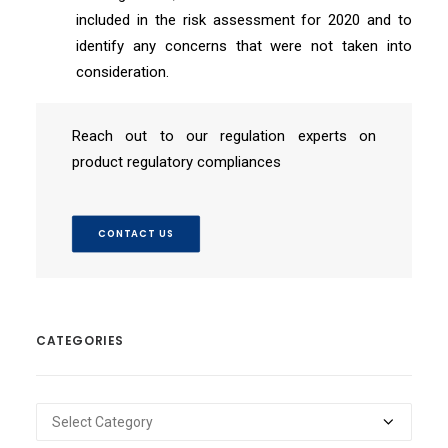
included in the risk assessment for 2020 and to
identify any concerns that were not taken into
consideration.
Reach out to our regulation experts on
product regulatory compliances
CONTACT US
CATEGORIES
Categories