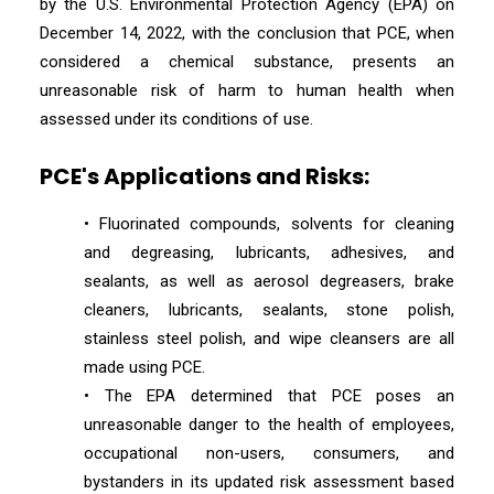
by the U.S. Environmental Protection Agency (EPA) on
December 14, 2022, with the conclusion that PCE, when
considered a chemical substance, presents an
unreasonable risk of harm to human health when
assessed under its conditions of use.
PCE's Applications and Risks:
• Fluorinated compounds, solvents for cleaning
and degreasing, lubricants, adhesives, and
sealants, as well as aerosol degreasers, brake
cleaners, lubricants, sealants, stone polish,
stainless steel polish, and wipe cleansers are all
made using PCE.
• The EPA determined that PCE poses an
unreasonable danger to the health of employees,
occupational non-users, consumers, and
bystanders in its updated risk assessment based