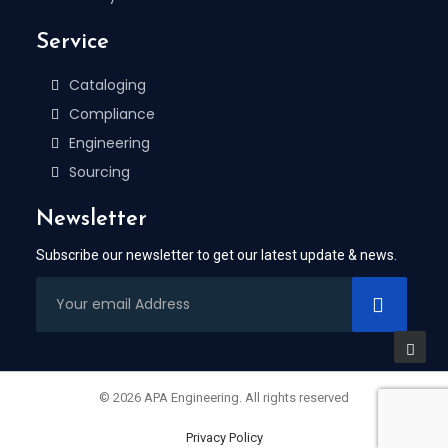
Service
Cataloging
Compliance
Engineering
Sourcing
Newsletter
Subscribe our newsletter to get our latest update & news.
© 2026 APA Engineering. All rights reserved
Privacy Policy