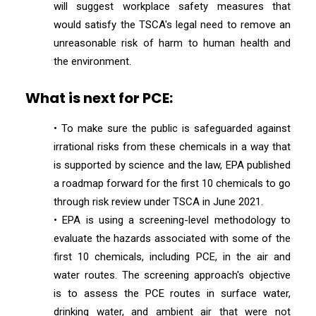
will suggest workplace safety measures that
would satisfy the TSCA's legal need to remove an
unreasonable risk of harm to human health and
the environment.
What is next for PCE:
• To make sure the public is safeguarded against
irrational risks from these chemicals in a way that
is supported by science and the law, EPA published
a roadmap forward for the first 10 chemicals to go
through risk review under TSCA in June 2021.
• EPA is using a screening-level methodology to
evaluate the hazards associated with some of the
first 10 chemicals, including PCE, in the air and
water routes. The screening approach's objective
is to assess the PCE routes in surface water,
drinking water, and ambient air that were not