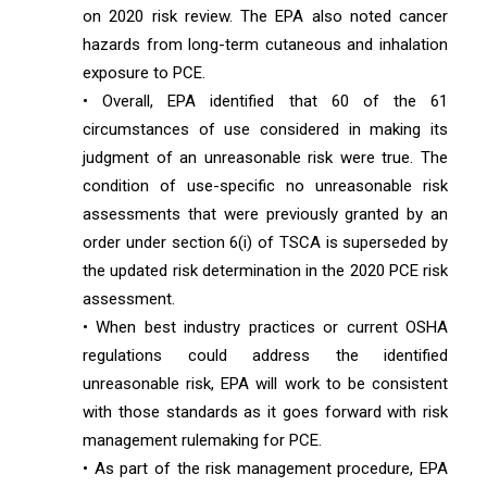
on 2020 risk review. The EPA also noted cancer
hazards from long-term cutaneous and inhalation
exposure to PCE.
• Overall, EPA identified that 60 of the 61
circumstances of use considered in making its
judgment of an unreasonable risk were true. The
condition of use-specific no unreasonable risk
assessments that were previously granted by an
order under section 6(i) of TSCA is superseded by
the updated risk determination in the 2020 PCE risk
assessment.
• When best industry practices or current OSHA
regulations could address the identified
unreasonable risk, EPA will work to be consistent
with those standards as it goes forward with risk
management rulemaking for PCE.
• As part of the risk management procedure, EPA