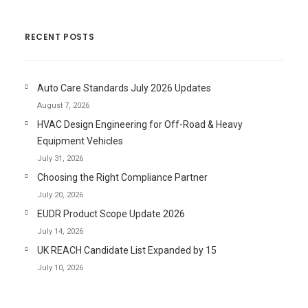
RECENT POSTS
Auto Care Standards July 2026 Updates
August 7, 2026
HVAC Design Engineering for Off-Road & Heavy
Equipment Vehicles
July 31, 2026
Choosing the Right Compliance Partner
July 20, 2026
EUDR Product Scope Update 2026
July 14, 2026
UK REACH Candidate List Expanded by 15
July 10, 2026