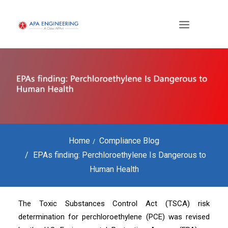
Home
Compliance Blog
EPAs finding: Perchloroethylene Is Dangerous to
Human Health
The Toxic Substances Control Act (TSCA) risk
determination for perchloroethylene (PCE) was revised