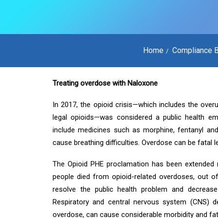
Home
Compliance B
Treating overdose with Naloxone
In 2017, the opioid crisis—which includes the over
legal opioids—was considered a public health em
include medicines such as morphine, fentanyl and
cause breathing difficulties. Overdose can be fatal l
The Opioid PHE proclamation has been extended 
people died from opioid-related overdoses, out o
resolve the public health problem and decrease
Respiratory and central nervous system (CNS) de
overdose, can cause considerable morbidity and fata