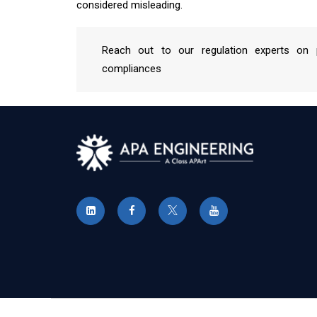
considered misleading.
Reach out to our regulation experts on p
compliances