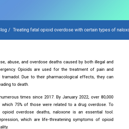
log
Treating fatal opioid overdose with certain types of nalo
use, abuse, and overdose deaths caused by both illegal and
ergency. Opioids are used for the treatment of pain and
 tramadol. Due to their pharmacological effects, they can
eading to death.
numerous times since 2017. By January 2022, over 80,000
f which 75% of those were related to a drug overdose. To
 opioid overdose deaths, naloxone is an essential tool.
pression, which are life-threatening symptoms of opioid
lity.