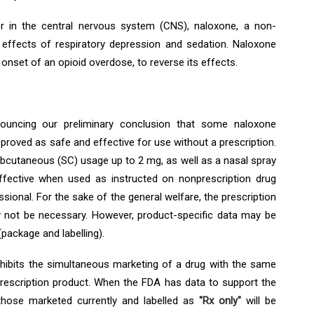
r in the central nervous system (CNS), naloxone, a non-
e effects of respiratory depression and sedation. Naloxone
onset of an opioid overdose, to reverse its effects.
ouncing our preliminary conclusion that some naloxone
proved as safe and effective for use without a prescription.
ubcutaneous (SC) usage up to 2 mg, as well as a nasal spray
ffective when used as instructed on nonprescription drug
ssional. For the sake of the general welfare, the prescription
 not be necessary. However, product-specific data may be
(package and labelling).
hibits the simultaneous marketing of a drug with the same
rescription product. When the FDA has data to support the
 those marketed currently and labelled as
"Rx only"
will be