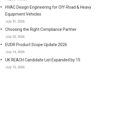
HVAC Design Engineering for Off-Road & Heavy
Equipment Vehicles
July 31, 2026
Choosing the Right Compliance Partner
July 20, 2026
EUDR Product Scope Update 2026
July 14, 2026
UK REACH Candidate List Expanded by 15
July 10, 2026