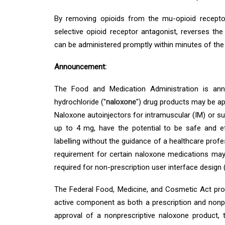
By removing opioids from the mu-opioid recepto
selective opioid receptor antagonist, reverses th
can be administered promptly within minutes of the 
Announcement:
The Food and Medication Administration is ann
hydrochloride ("
naloxone
") drug products may be ap
Naloxone autoinjectors for intramuscular (IM) or s
up to 4 mg, have the potential to be safe and e
labelling without the guidance of a healthcare profe
requirement for certain naloxone medications may
required for non-prescription user interface design 
The Federal Food, Medicine, and Cosmetic Act pro
active component as both a prescription and nonp
approval of a nonprescriptive naloxone product,