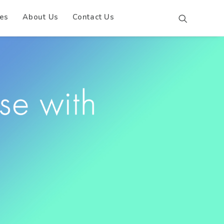
es
About Us
Contact Us