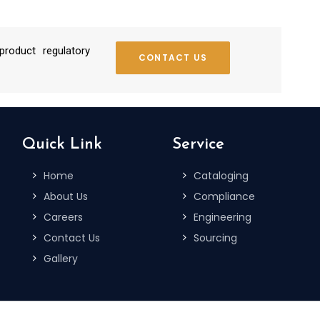
roduct regulatory
CONTACT US
Quick Link
Service
Home
Cataloging
About Us
Compliance
Careers
Engineering
Contact Us
Sourcing
Gallery