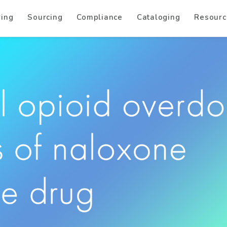
ring
Sourcing
Compliance
Cataloging
Resourc