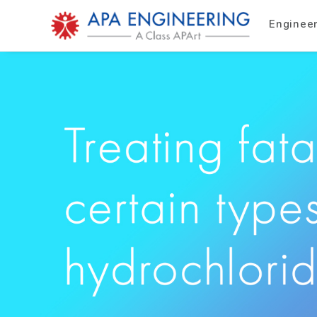
Enginee