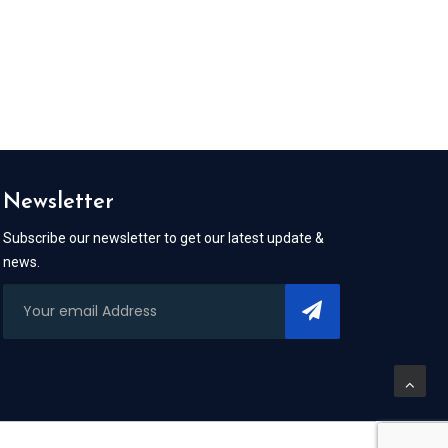
Newsletter
Subscribe our newsletter to get our latest update &
news.