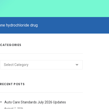
xone hydrochloride drug
CATEGORIES
Categories
RECENT POSTS
Auto Care Standards July 2026 Updates
August 7, 2026