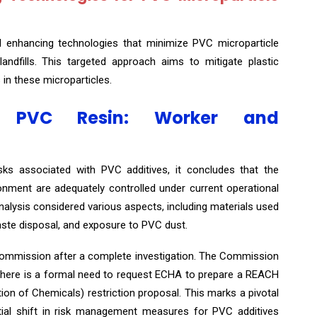
d enhancing technologies that minimize PVC microparticle
d landfills. This targeted approach aims to mitigate plastic
 in these microparticles.
om PVC Resin: Worker and
isks associated with PVC additives, it concludes that the
nment are adequately controlled under current operational
lysis considered various aspects, including materials used
aste disposal, and exposure to PVC dust.
Commission after a complete investigation. The Commission
there is a formal need to request ECHA to prepare a REACH
ction of Chemicals) restriction proposal. This marks a pivotal
ntial shift in risk management measures for PVC additives