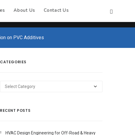
es
About Us
Contact Us
tion on PVC Additives
CATEGORIES
Categories
RECENT POSTS
HVAC Design Engineering for Off-Road & Heavy