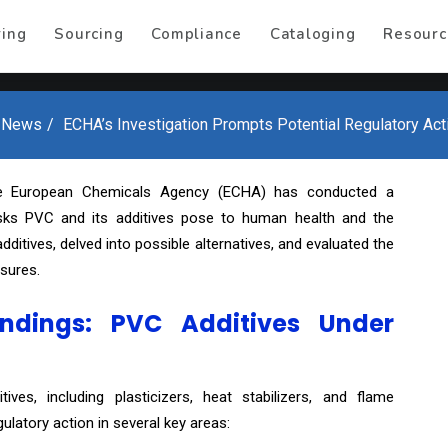
ring
Sourcing
Compliance
Cataloging
Resourc
 News
ECHA’s Investigation Prompts Potential Regulatory Ac
e European Chemicals Agency (ECHA) has conducted a
risks PVC and its additives pose to human health and the
ditives, delved into possible alternatives, and evaluated the
sures.
ndings: PVC Additives Under
ives, including plasticizers, heat stabilizers, and flame
ulatory action in several key areas: