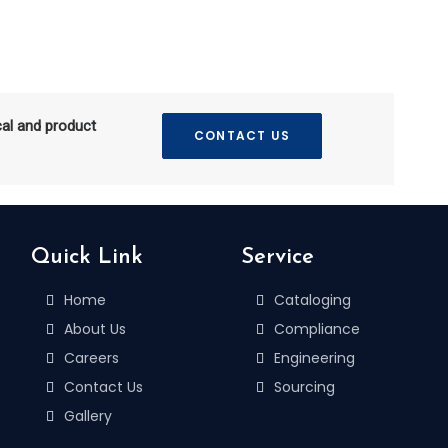
cal and product
CONTACT US
Quick Link
Service
Home
Cataloging
About Us
Compliance
Careers
Engineering
Contact Us
Sourcing
Gallery