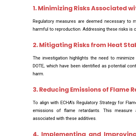
1. Minimizing Risks Associated wit
Regulatory measures are deemed necessary to mini
harmful to reproduction. Addressing these risks is 
2. Mitigating Risks from Heat Sta
The investigation highlights the need to minimize 
DOTE, which have been identified as potential con
harm.
3. Reducing Emissions of Flame R
To align with ECHA's Regulatory Strategy for Fla
emissions of flame retardants. This measure 
associated with these additives.
4. Implementing and Improving