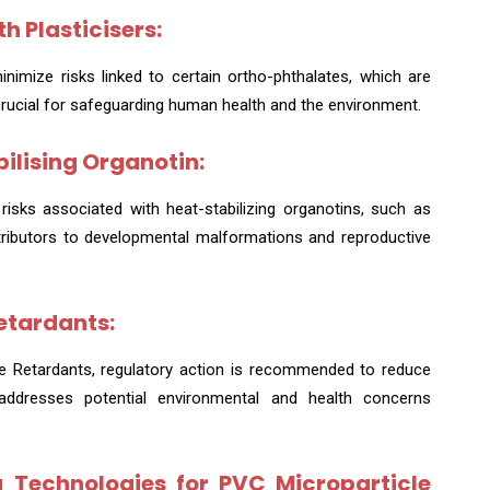
h Plasticisers:
mize risks linked to certain ortho-phthalates, which are
crucial for safeguarding human health and the environment.
bilising Organotin:
risks associated with heat-stabilizing organotins, such as
tributors to developmental malformations and reproductive
etardants:
me Retardants, regulatory action is recommended to reduce
addresses potential environmental and health concerns
 Technologies for PVC Microparticle