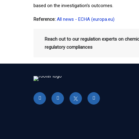
based on the investigation's outcomes.
Reference:
All news - ECHA (europa.eu)
Reach out to our regulation experts on chemi
regulatory compliances