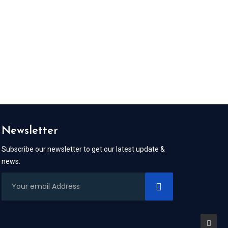
Newsletter
Subscribe our newsletter to get our latest update &
news.