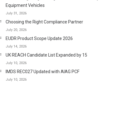
Equipment Vehicles
July 31, 2026
Choosing the Right Compliance Partner
July 20, 2026
EUDR Product Scope Update 2026
July 14, 2026
UK REACH Candidate List Expanded by 15
July 10, 2026
IMDS REC027 Updated with AIAG PCF
July 10, 2026