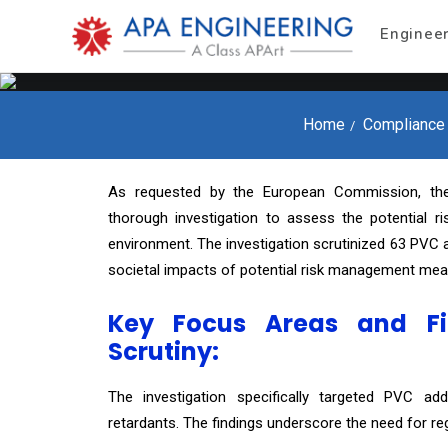
Enginee
Home
Compliance
As requested by the European Commission, th
thorough investigation to assess the potential 
environment. The investigation scrutinized 63 PVC ad
societal impacts of potential risk management mea
Key Focus Areas and Fi
Scrutiny:
The investigation specifically targeted PVC addit
retardants. The findings underscore the need for reg