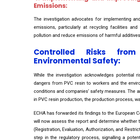
Emissions:
The investigation advocates for implementing an
emissions, particularly at recycling facilities an
pollution and reduce emissions of harmful additives
Controlled Risks fr
Environmental Safety:
While the investigation acknowledges potential r
dangers from PVC resin to workers and the enviro
conditions and companies' safety measures. The ana
in PVC resin production, the production process, w
ECHA has forwarded its findings to the European 
will now assess the report and determine whether 
(Registration, Evaluation, Authorization, and Restri
step in the regulatory process, signalling a pote