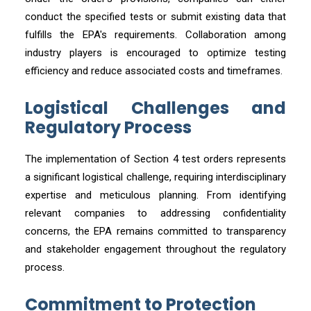
conduct the specified tests or submit existing data that
fulfills the EPA's requirements. Collaboration among
industry players is encouraged to optimize testing
efficiency and reduce associated costs and timeframes.
Logistical Challenges and
Regulatory Process
The implementation of Section 4 test orders represents
a significant logistical challenge, requiring interdisciplinary
expertise and meticulous planning. From identifying
relevant companies to addressing confidentiality
concerns, the EPA remains committed to transparency
and stakeholder engagement throughout the regulatory
process.
Commitment to Protection