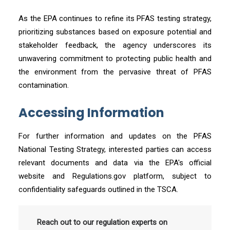
As the EPA continues to refine its PFAS testing strategy,
prioritizing substances based on exposure potential and
stakeholder feedback, the agency underscores its
unwavering commitment to protecting public health and
the environment from the pervasive threat of PFAS
contamination.
Accessing Information
For further information and updates on the PFAS
National Testing Strategy, interested parties can access
relevant documents and data via the EPA's official
website and Regulations.gov platform, subject to
confidentiality safeguards outlined in the TSCA.
Reach out to our regulation experts on