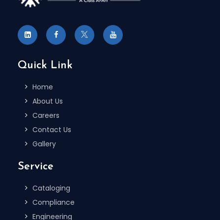
Quick Link
Home
About Us
Careers
Contact Us
Gallery
Service
Cataloging
Compliance
Engineering