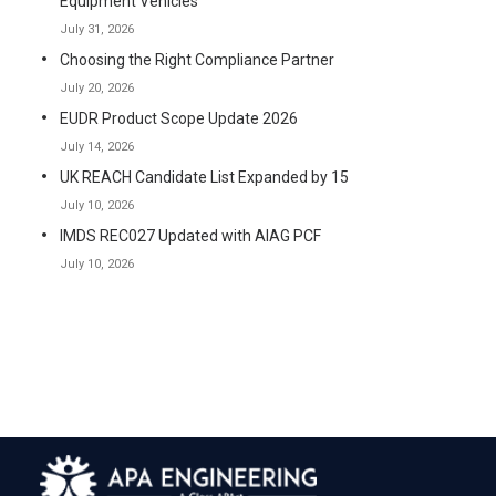
Equipment Vehicles
July 31, 2026
Choosing the Right Compliance Partner
July 20, 2026
EUDR Product Scope Update 2026
July 14, 2026
UK REACH Candidate List Expanded by 15
July 10, 2026
IMDS REC027 Updated with AIAG PCF
July 10, 2026