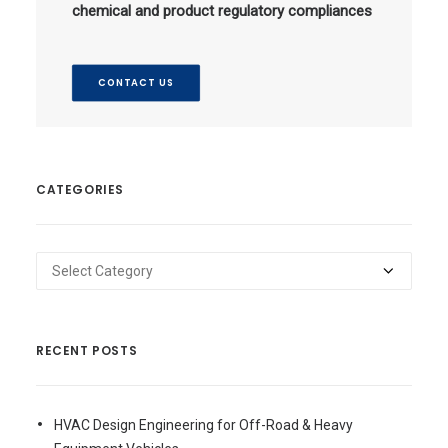
chemical and product regulatory compliances
CONTACT US
CATEGORIES
Categories
RECENT POSTS
HVAC Design Engineering for Off-Road & Heavy