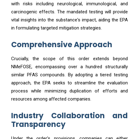
with risks including neurological, immunological, and
carcinogenic effects. The mandated testing will provide
vital insights into the substance's impact, aiding the EPA
in formulating targeted mitigation strategies.
Comprehensive Approach
Crucially, the scope of this order extends beyond
NMeFOSE, encompassing over a hundred structurally
similar PFAS compounds. By adopting a tiered testing
approach, the EPA seeks to streamline the evaluation
process while minimizing duplication of efforts and
resources among affected companies.
Industry Collaboration and
Transparency
Under the order's provisions, companies can either