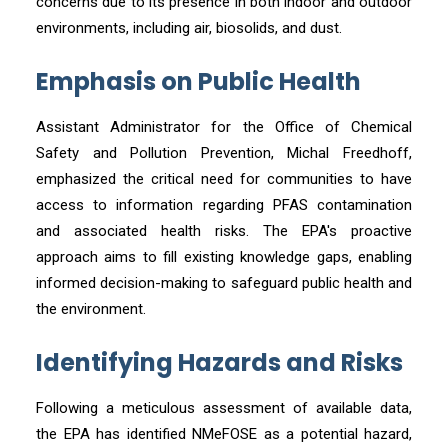
concerns due to its presence in both indoor and outdoor
environments, including air, biosolids, and dust.
Emphasis on Public Health
Assistant Administrator for the Office of Chemical
Safety and Pollution Prevention, Michal Freedhoff,
emphasized the critical need for communities to have
access to information regarding PFAS contamination
and associated health risks. The EPA's proactive
approach aims to fill existing knowledge gaps, enabling
informed decision-making to safeguard public health and
the environment.
Identifying Hazards and Risks
Following a meticulous assessment of available data,
the EPA has identified NMeFOSE as a potential hazard,