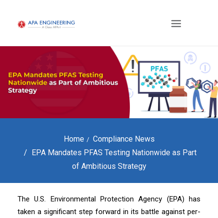
Home
Compliance News
EPA Mandates PFAS Testing Nationwide as Part
of Ambitious Strategy
The U.S. Environmental Protection Agency (EPA) has
taken a significant step forward in its battle against per-