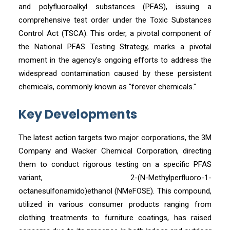
and polyfluoroalkyl substances (PFAS), issuing a
comprehensive test order under the Toxic Substances
Control Act (TSCA). This order, a pivotal component of
the National PFAS Testing Strategy, marks a pivotal
moment in the agency's ongoing efforts to address the
widespread contamination caused by these persistent
chemicals, commonly known as "forever chemicals."
Key Developments
The latest action targets two major corporations, the 3M
Company and Wacker Chemical Corporation, directing
them to conduct rigorous testing on a specific PFAS
variant, 2-(N-Methylperfluoro-1-
octanesulfonamido)ethanol (NMeFOSE). This compound,
utilized in various consumer products ranging from
clothing treatments to furniture coatings, has raised