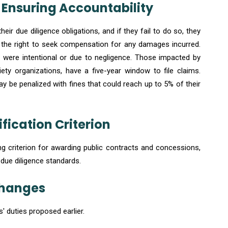
s: Ensuring Accountability
ir due diligence obligations, and if they fail to do so, they
e the right to seek compensation for any damages incurred.
s were intentional or due to negligence. Those impacted by
iety organizations, have a five-year window to file claims.
y be penalized with fines that could reach up to 5% of their
fication Criterion
 criterion for awarding public contracts and concessions,
 due diligence standards.
 Changes
' duties proposed earlier.