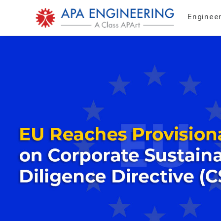
Enginee