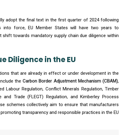
 adopt the final text in the first quarter of 2024 following
es into force, EU Member States will have two years to
cant shift towards mandatory supply chain due diligence within
 Diligence in the EU
tions that are already in effect or under development in the
include the
Carbon Border Adjustment Mechanism (CBAM)
,
ed Labour Regulation, Conflict Minerals Regulation, Timber
e and Trade (FLEGT) Regulation, and Kimberley Process
hese schemes collectively aim to ensure that manufacturers
, promoting transparency and responsible practices in the EU