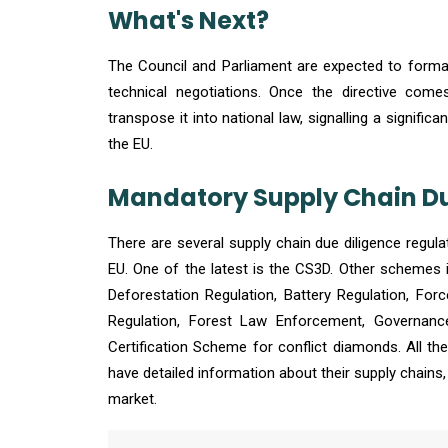
What's Next?
The Council and Parliament are expected to formally
technical negotiations. Once the directive com
transpose it into national law, signalling a signifi
the EU.
Mandatory Supply Chain Due
There are several supply chain due diligence regula
EU. One of the latest is the CS3D. Other schemes 
Deforestation Regulation, Battery Regulation, Forc
Regulation, Forest Law Enforcement, Governanc
Certification Scheme for conflict diamonds. All t
have detailed information about their supply chains
market.