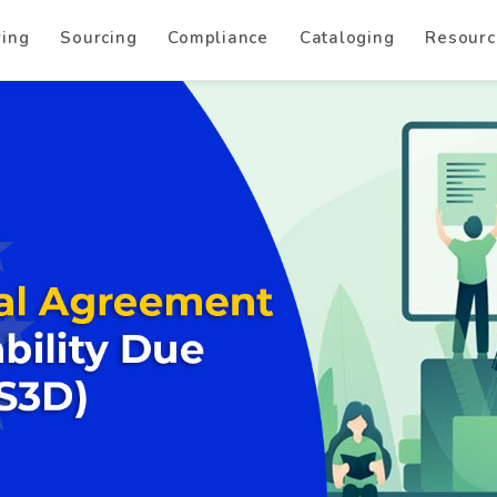
ring
Sourcing
Compliance
Cataloging
Resourc