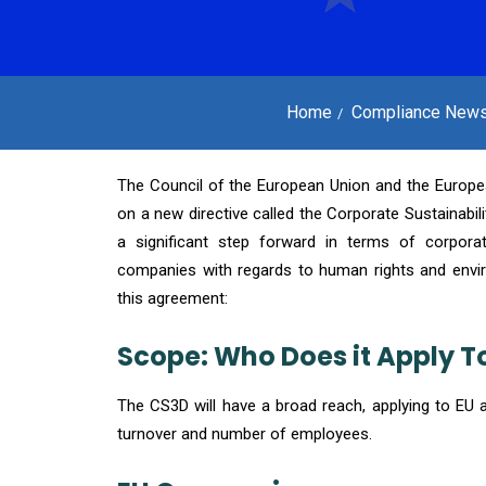
Home
Compliance New
The Council of the European Union and the Europe
on a new directive called the Corporate Sustainabili
a significant step forward in terms of corporate
companies with regards to human rights and envi
this agreement:
Scope: Who Does it Apply T
The CS3D will have a broad reach, applying to EU 
turnover and number of employees.