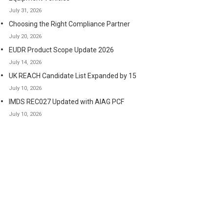
July 31, 2026
Choosing the Right Compliance Partner
July 20, 2026
EUDR Product Scope Update 2026
July 14, 2026
UK REACH Candidate List Expanded by 15
July 10, 2026
IMDS REC027 Updated with AIAG PCF
July 10, 2026