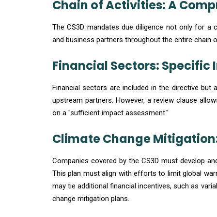
Chain of Activities: A Com
The CS3D mandates due diligence not only for a co
and business partners throughout the entire chain of
Financial Sectors: Specific 
Financial sectors are included in the directive but 
upstream partners. However, a review clause allow
on a "sufficient impact assessment."
Climate Change Mitigation
Companies covered by the CS3D must develop and i
This plan must align with efforts to limit global 
may tie additional financial incentives, such as var
change mitigation plans.