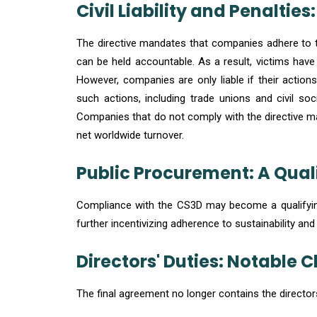
Civil Liability and Penaltie
The directive mandates that companies adhere to the
can be held accountable. As a result, victims hav
However, companies are only liable if their action
such actions, including trade unions and civil soc
Companies that do not comply with the directive ma
net worldwide turnover.
Public Procurement: A Quali
Compliance with the CS3D may become a qualifying
further incentivizing adherence to sustainability and
Directors' Duties: Notable
The final agreement no longer contains the directors