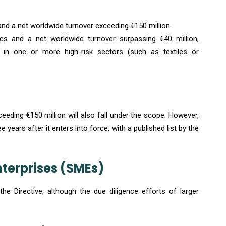
d a net worldwide turnover exceeding €150 million.
 and a net worldwide turnover surpassing €40 million,
d in one or more high-risk sectors (such as textiles or
ding €150 million will also fall under the scope. However,
 years after it enters into force, with a published list by the
terprises (SMEs)
e Directive, although the due diligence efforts of larger