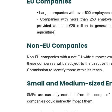
EU Companies
• Large companies with over 500 employees an
• Companies with more than 250 employees
provided at least €20 million is generate
agriculture).
Non-EU Companies
Non-EU companies with a net EU-wide turnover excee
these companies will be subject to the directive three
Commission to identify those within its reach.
Small and Medium-sized En
SMEs are currently excluded from the scope of th
companies could indirectly impact them.