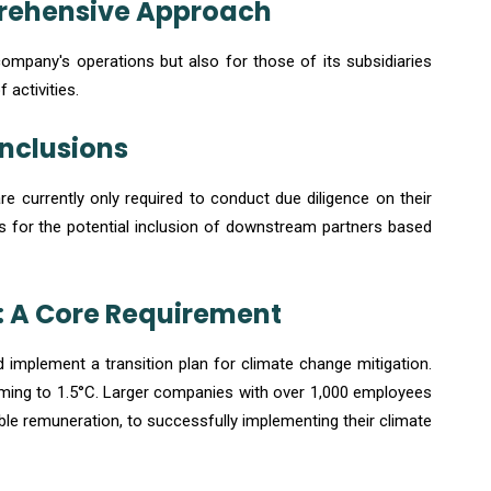
prehensive Approach
mpany's operations but also for those of its subsidiaries
 activities.
Inclusions
are currently only required to conduct due diligence on their
s for the potential inclusion of downstream partners based
: A Core Requirement
mplement a transition plan for climate change mitigation.
warming to 1.5°C. Larger companies with over 1,000 employees
iable remuneration, to successfully implementing their climate