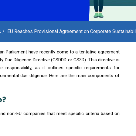
s
EU Reaches Provisional Agreement on Corporate Sustainabili
an Parliament have recently come to a tentative agreement
ty Due Diligence Directive (CSDDD or CS3D). This directive is
 responsibility, as it outlines specific requirements for
ronmental due diligence. Here are the main components of
o?
and non-EU companies that meet specific criteria based on