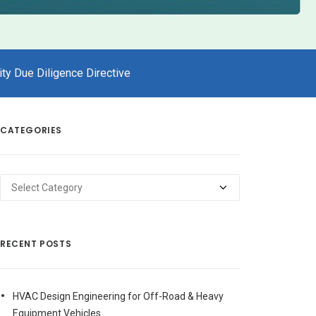
ty Due Diligence Directive
CATEGORIES
Categories
RECENT POSTS
HVAC Design Engineering for Off-Road & Heavy
Equipment Vehicles