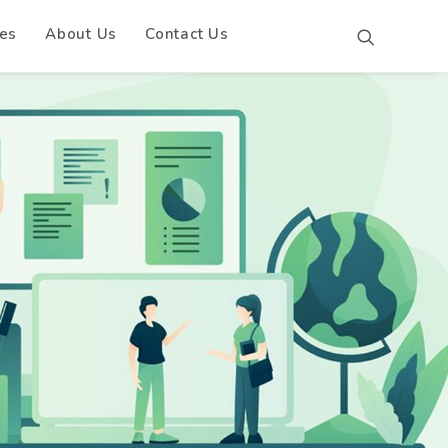
es
About Us
Contact Us