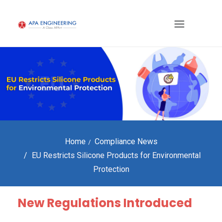
Home
Compliance News
EU Restricts Silicone Products for Environmental
Protection
New Regulations Introduced