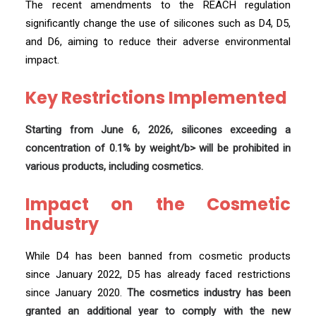
The recent amendments to the REACH regulation
significantly change the use of silicones such as D4, D5,
and D6, aiming to reduce their adverse environmental
impact.
Key Restrictions Implemented
Starting from June 6, 2026, silicones exceeding a
concentration of 0.1% by weight/b> will be prohibited in
various products, including cosmetics.
Impact on the Cosmetic
Industry
While D4 has been banned from cosmetic products
since January 2022, D5 has already faced restrictions
since January 2020.
The cosmetics industry has been
granted an additional year to comply with the new