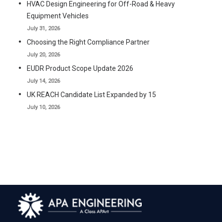
HVAC Design Engineering for Off-Road & Heavy
Equipment Vehicles
July 31, 2026
Choosing the Right Compliance Partner
July 20, 2026
EUDR Product Scope Update 2026
July 14, 2026
UK REACH Candidate List Expanded by 15
July 10, 2026