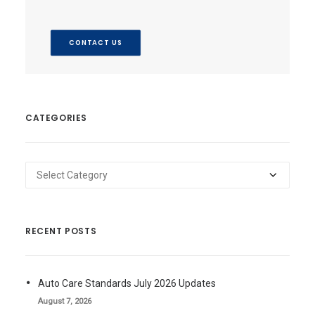
CONTACT US
CATEGORIES
Categories
RECENT POSTS
Auto Care Standards July 2026 Updates
August 7, 2026