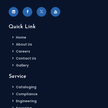
Quick Link
Home
About Us
Careers
Contact Us
Gallery
Service
Cataloging
Compliance
Engineering