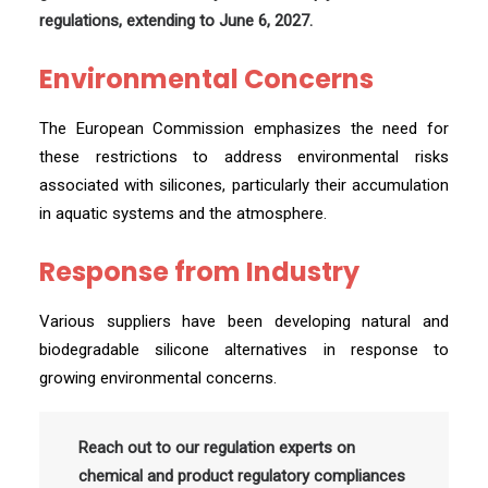
regulations, extending to June 6, 2027.
Environmental Concerns
The European Commission emphasizes the need for
these restrictions to address environmental risks
associated with silicones, particularly their accumulation
in aquatic systems and the atmosphere.
Response from Industry
Various suppliers have been developing natural and
biodegradable silicone alternatives in response to
growing environmental concerns.
Reach out to our regulation experts on
chemical and product regulatory compliances