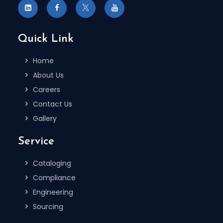
Quick Link
Home
About Us
Careers
Contact Us
Gallery
Service
Cataloging
Compliance
Engineering
Sourcing