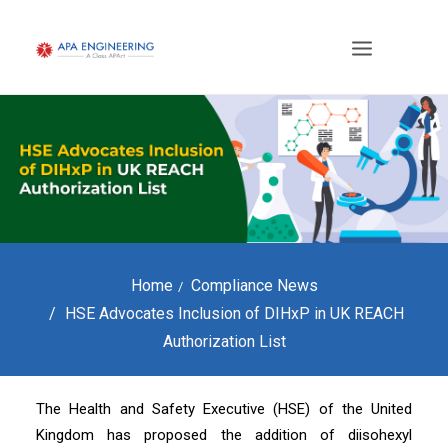
Home
Compliance News
HSE Advocates Inclusion of DIHxP in UK REACH
Authorization List
The Health and Safety Executive (HSE) of the United
Kingdom has proposed the addition of diisohexyl