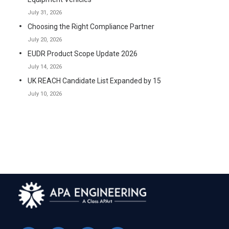
July 31, 2026
Choosing the Right Compliance Partner
July 20, 2026
EUDR Product Scope Update 2026
July 14, 2026
UK REACH Candidate List Expanded by 15
July 10, 2026