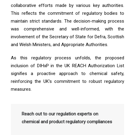
collaborative efforts made by various key authorities.
This reflects the commitment of regulatory bodies to
maintain strict standards. The decision-making process
was comprehensive and well-informed, with the
involvement of the Secretary of State for Defra, Scottish
and Welsh Ministers, and Appropriate Authorities.
As this regulatory process unfolds, the proposed
inclusion of DIHxP in the UK REACH Authorization List
signifies a proactive approach to chemical safety,
reinforcing the UK's commitment to robust regulatory
measures.
Reach out to our regulation experts on
chemical and product regulatory compliances