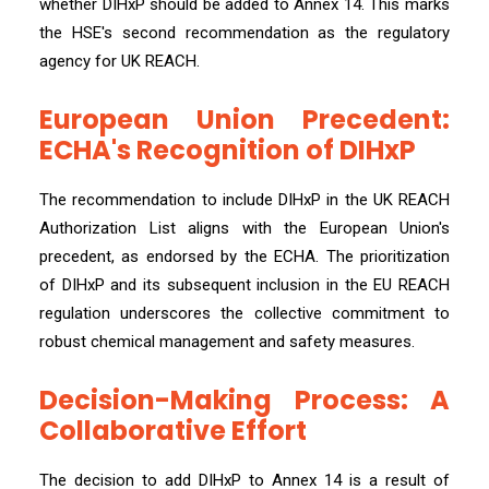
whether DIHxP should be added to Annex 14. This marks
the HSE's second recommendation as the regulatory
agency for UK REACH.
European Union Precedent:
ECHA's Recognition of DIHxP
The recommendation to include DIHxP in the UK REACH
Authorization List aligns with the European Union's
precedent, as endorsed by the ECHA. The prioritization
of DIHxP and its subsequent inclusion in the EU REACH
regulation underscores the collective commitment to
robust chemical management and safety measures.
Decision-Making Process: A
Collaborative Effort
The decision to add DIHxP to Annex 14 is a result of