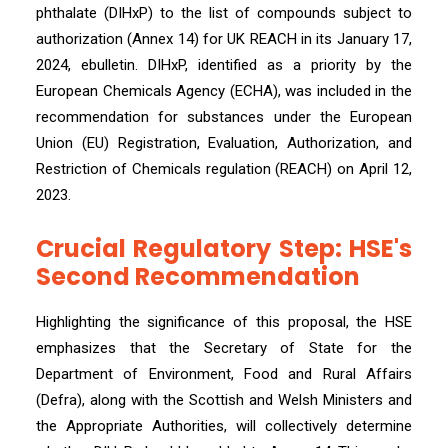
phthalate (DIHxP) to the list of compounds subject to
authorization (Annex 14) for UK REACH in its January 17,
2024, ebulletin. DIHxP, identified as a priority by the
European Chemicals Agency (ECHA), was included in the
recommendation for substances under the European
Union (EU) Registration, Evaluation, Authorization, and
Restriction of Chemicals regulation (REACH) on April 12,
2023.
Crucial Regulatory Step: HSE's
Second Recommendation
Highlighting the significance of this proposal, the HSE
emphasizes that the Secretary of State for the
Department of Environment, Food and Rural Affairs
(Defra), along with the Scottish and Welsh Ministers and
the Appropriate Authorities, will collectively determine