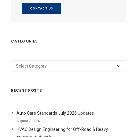
CONTACT US
CATEGORIES
Categories
RECENT POSTS
Auto Care Standards July 2026 Updates
August 7, 2026
HVAC Design Engineering for Off-Road & Heavy
Equipment Vehicles