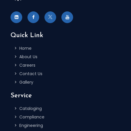
Quick Link
Home
About Us
Careers
Contact Us
Gallery
Service
Cataloging
Compliance
Engineering