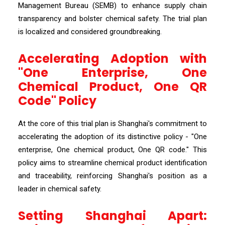
Management Bureau (SEMB) to enhance supply chain
transparency and bolster chemical safety. The trial plan
is localized and considered groundbreaking.
Accelerating Adoption with
"One Enterprise, One
Chemical Product, One QR
Code" Policy
At the core of this trial plan is Shanghai's commitment to
accelerating the adoption of its distinctive policy - "One
enterprise, One chemical product, One QR code." This
policy aims to streamline chemical product identification
and traceability, reinforcing Shanghai's position as a
leader in chemical safety.
Setting Shanghai Apart: