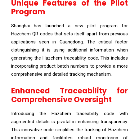
Unique Features of the Pilot
Program
Shanghai has launched a new pilot program for
Hazchem QR codes that sets itself apart from previous
applications seen in Guangdong. The critical factor
distinguishing it is using additional information when
generating the Hazchem traceability code. This includes
incorporating product batch numbers to provide a more
comprehensive and detailed tracking mechanism.
Enhanced Traceability for
Comprehensive Oversight
Introducing the Hazchem traceability code with
augmented details is pivotal in enhancing transparency.
This innovative code simplifies the tracking of Hazchem
information and facilitates robust monitoring of