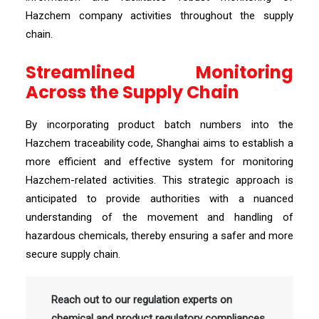
Hazchem company activities throughout the supply
chain.
Streamlined Monitoring
Across the Supply Chain
By incorporating product batch numbers into the
Hazchem traceability code, Shanghai aims to establish a
more efficient and effective system for monitoring
Hazchem-related activities. This strategic approach is
anticipated to provide authorities with a nuanced
understanding of the movement and handling of
hazardous chemicals, thereby ensuring a safer and more
secure supply chain.
Reach out to our regulation experts on
chemical and product regulatory compliances