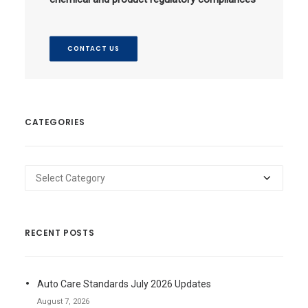
CONTACT US
CATEGORIES
Categories
RECENT POSTS
Auto Care Standards July 2026 Updates
August 7, 2026