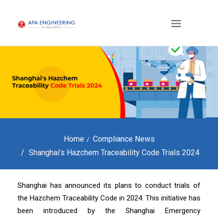
Home
Compliance News
Shanghai’s Hazchem Traceability Code Trials 2024
Shanghai has announced its plans to conduct trials of
the Hazchem Traceability Code in 2024. This initiative has
been introduced by the Shanghai Emergency