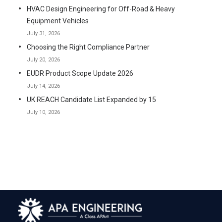
HVAC Design Engineering for Off-Road & Heavy
Equipment Vehicles
July 31, 2026
Choosing the Right Compliance Partner
July 20, 2026
EUDR Product Scope Update 2026
July 14, 2026
UK REACH Candidate List Expanded by 15
July 10, 2026