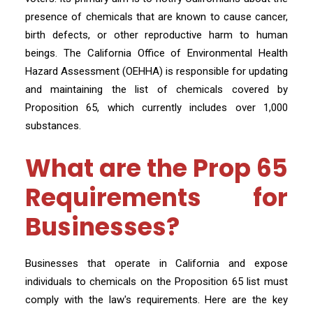
presence of chemicals that are known to cause cancer,
birth defects, or other reproductive harm to human
beings. The California Office of Environmental Health
Hazard Assessment (OEHHA) is responsible for updating
and maintaining the list of chemicals covered by
Proposition 65, which currently includes over 1,000
substances.
What are the Prop 65
Requirements for
Businesses?
Businesses that operate in California and expose
individuals to chemicals on the Proposition 65 list must
comply with the law's requirements. Here are the key