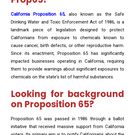
California Proposition 65,
also known as the Safe
Drinking Water and Toxic Enforcement Act of 1986, is a
landmark piece of legislation designed to protect
Californians from exposure to chemicals known to
cause cancer, birth defects, or other reproductive harm.
Since its enactment, Proposition 65 has significantly
impacted businesses operating in California, requiring
them to provide warnings about significant exposures to
chemicals on the state's list of harmful substances.
Looking for background
on Proposition 65?
Proposition 65 was passed in 1986 through a ballot
initiative that received massive support from California
voters. Its primary aim is to notify Californians about the