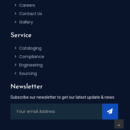
Careers
Contact Us
Gallery
Service
Cataloging
Compliance
Engineering
Sourcing
Newsletter
Subscribe our newsletter to get our latest update & news.