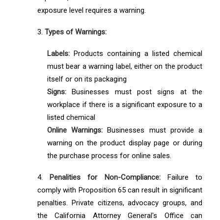
exposure level requires a warning.
3.
Types of Warnings:
Labels:
Products containing a listed chemical
must bear a warning label, either on the product
itself or on its packaging
Signs:
Businesses must post signs at the
workplace if there is a significant exposure to a
listed chemical
Online Warnings:
Businesses must provide a
warning on the product display page or during
the purchase process for online sales.
4.
Penalities for Non-Compliance:
Failure to
comply with Proposition 65 can result in significant
penalties. Private citizens, advocacy groups, and
the California Attorney General's Office can