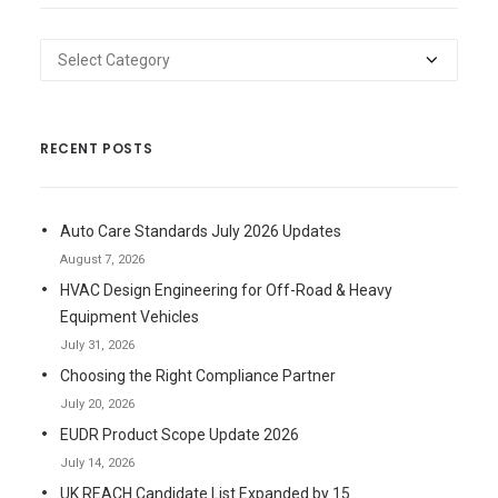
Categories
RECENT POSTS
Auto Care Standards July 2026 Updates
August 7, 2026
HVAC Design Engineering for Off-Road & Heavy
Equipment Vehicles
July 31, 2026
Choosing the Right Compliance Partner
July 20, 2026
EUDR Product Scope Update 2026
July 14, 2026
UK REACH Candidate List Expanded by 15