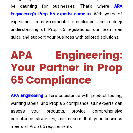
be daunting for businesses. That's where
APA
Engineering's Prop 65 experts come in.
With years of
experience in environmental compliance and a deep
understanding of Prop 65 regulations, our team can
guide and support your business with tailored solutions.
APA Engineering:
Your Partner in Prop
65 Compliance
APA Engineering
offers assistance with product testing,
warning labels, and Prop 65 compliance. Our experts can
assess your products, provide comprehensive
compliance strategies, and ensure that your business
meets all Prop 65 requirements.