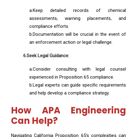
a.Keep detailed records of chemical
assessments, warning placements, and
compliance efforts.
b.Documentation will be crucial in the event of
an enforcement action or legal challenge.
6.Seek Legal Guidance:
a.Consider consulting with legal counsel
experienced in Proposition 65 compliance.
b.Legal experts can guide specific requirements
and help develop a compliance strategy.
How APA Engineering
Can Help?
Navigating California Proposition 65's complexities can