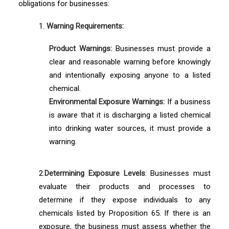
obligations for businesses:
1.
Warning Requirements:
Product Warnings:
Businesses must provide a
clear and reasonable warning before knowingly
and intentionally exposing anyone to a listed
chemical.
Environmental Exposure Warnings:
If a business
is aware that it is discharging a listed chemical
into drinking water sources, it must provide a
warning.
2.
Determining Exposure Levels
: Businesses must
evaluate their products and processes to
determine if they expose individuals to any
chemicals listed by Proposition 65. If there is an
exposure, the business must assess whether the