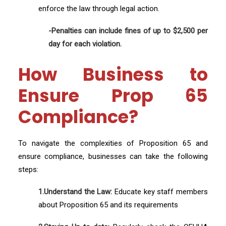
enforce the law through legal action.
-Penalties can include fines of up to $2,500 per
day for each violation.
How Business to
Ensure Prop 65
Compliance?
To navigate the complexities of Proposition 65 and
ensure compliance, businesses can take the following
steps:
1.Understand the Law:
Educate key staff members
about Proposition 65 and its requirements