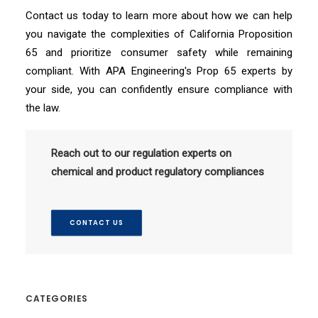
Contact us today to learn more about how we can help
you navigate the complexities of California Proposition
65 and prioritize consumer safety while remaining
compliant. With APA Engineering's Prop 65 experts by
your side, you can confidently ensure compliance with
the law.
Reach out to our regulation experts on
chemical and product regulatory compliances
CONTACT US
CATEGORIES