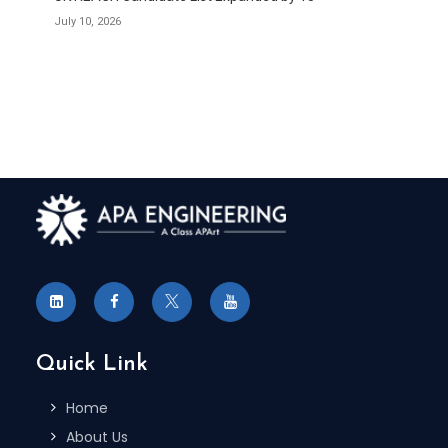
July 10, 2026
Quick Link
Home
About Us