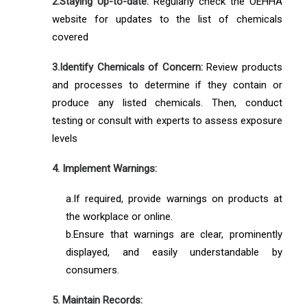
2.Staying Up-to-date:
Regularly check the OEHHA
website for updates to the list of chemicals
covered
3.Identify Chemicals of Concern:
Review products
and processes to determine if they contain or
produce any listed chemicals. Then, conduct
testing or consult with experts to assess exposure
levels
4. Implement Warnings:
a.If required, provide warnings on products at
the workplace or online.
b.Ensure that warnings are clear, prominently
displayed, and easily understandable by
consumers.
5. Maintain Records: