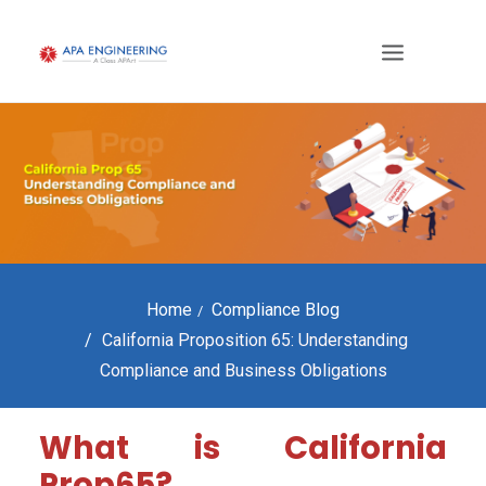
Home
Compliance Blog
California Proposition 65: Understanding
Compliance and Business Obligations
What is California
Prop65?