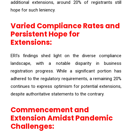
additional extensions, around 20% of registrants still
hope for such leniency.
Varied Compliance Rates and
Persistent Hope for
Extensions:
ERI's findings shed light on the diverse compliance
landscape, with a notable disparity in business
registration progress. While a significant portion has
adhered to the regulatory requirements, a remaining 20%
continues to express optimism for potential extensions,
despite authoritative statements to the contrary.
Commencement and
Extension Amidst Pandemic
Challenges: