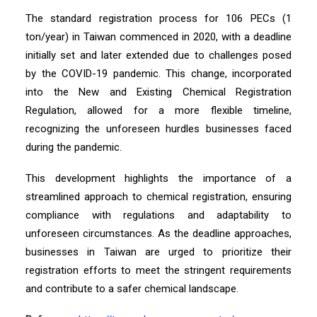
The standard registration process for 106 PECs (1
ton/year) in Taiwan commenced in 2020, with a deadline
initially set and later extended due to challenges posed
by the COVID-19 pandemic. This change, incorporated
into the New and Existing Chemical Registration
Regulation, allowed for a more flexible timeline,
recognizing the unforeseen hurdles businesses faced
during the pandemic.
This development highlights the importance of a
streamlined approach to chemical registration, ensuring
compliance with regulations and adaptability to
unforeseen circumstances. As the deadline approaches,
businesses in Taiwan are urged to prioritize their
registration efforts to meet the stringent requirements
and contribute to a safer chemical landscape.