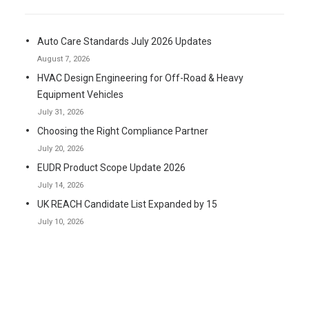
Auto Care Standards July 2026 Updates
August 7, 2026
HVAC Design Engineering for Off-Road & Heavy
Equipment Vehicles
July 31, 2026
Choosing the Right Compliance Partner
July 20, 2026
EUDR Product Scope Update 2026
July 14, 2026
UK REACH Candidate List Expanded by 15
July 10, 2026