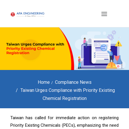
Home
Compliance News
Taiwan Urges Compliance with Priority Existing
Chemical Registration
Taiwan has called for immediate action on registering
Priority Existing Chemicals (PECs), emphasizing the need