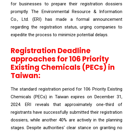
for businesses to prepare their registration dossiers
promptly. The Environmental Resource & Information
Co., Ltd. (ERI) has made a formal announcement
regarding the registration status, urging companies to
expedite the process to minimize potential delays.
Registration Deadline
approaches for 106 Priority
Existing Chemicals (PECs) in
Taiwan:
The standard registration period for 106 Priority Existing
Chemicals (PECs) in Taiwan expires on December 31,
2024. ERI reveals that approximately one-third of
registrants have successfully submitted their registration
dossiers, while another 40% are actively in the planning
stages. Despite authorities' clear stance on granting no