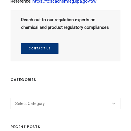
Reference:
https://tcscachemreg.epa.gov.tw/
Reach out to our regulation experts on
chemical and product regulatory compliances
CONTACT US
CATEGORIES
Categories
RECENT POSTS