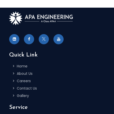
Quick Link
Home
About Us
Careers
Contact Us
Gallery
Service