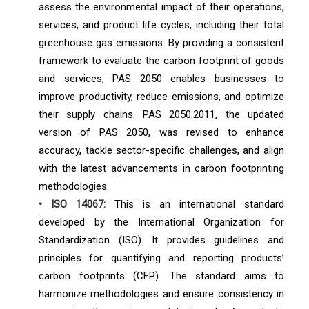
assess the environmental impact of their operations,
services, and product life cycles, including their total
greenhouse gas emissions. By providing a consistent
framework to evaluate the carbon footprint of goods
and services, PAS 2050 enables businesses to
improve productivity, reduce emissions, and optimize
their supply chains. PAS 2050:2011, the updated
version of PAS 2050, was revised to enhance
accuracy, tackle sector-specific challenges, and align
with the latest advancements in carbon footprinting
methodologies.
• ISO 14067:
This is an international standard
developed by the International Organization for
Standardization (ISO). It provides guidelines and
principles for quantifying and reporting products’
carbon footprints (CFP). The standard aims to
harmonize methodologies and ensure consistency in