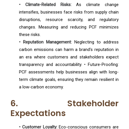
• Climate-Related Risks:
As climate change
intensifies, businesses face risks from supply chain
disruptions, resource scarcity, and regulatory
changes. Measuring and reducing PCF minimizes
these risks.
• Reputation Management:
Neglecting to address
carbon emissions can harm a brand's reputation in
an era where customers and stakeholders expect
transparency and accountability. • Future-Proofing:
PCF assessments help businesses align with long-
term climate goals, ensuring they remain resilient in
a low-carbon economy.
6. Stakeholder
Expectations
• Customer Loyalty:
Eco-conscious consumers are