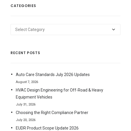
CATEGORIES
Categories
RECENT POSTS
Auto Care Standards July 2026 Updates
August 7, 2026
HVAC Design Engineering for Off-Road & Heavy
Equipment Vehicles
July 31, 2026
Choosing the Right Compliance Partner
July 20, 2026
EUDR Product Scope Update 2026