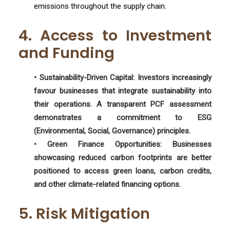
emissions throughout the supply chain.
4. Access to Investment
and Funding
• Sustainability-Driven Capital:
Investors increasingly
favour businesses that integrate sustainability into
their operations. A transparent PCF assessment
demonstrates a commitment to ESG
(Environmental, Social, Governance) principles.
• Green Finance Opportunities:
Businesses
showcasing reduced carbon footprints are better
positioned to access green loans, carbon credits,
and other climate-related financing options.
5. Risk Mitigation