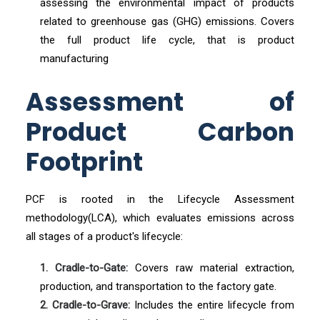
assessing the environmental impact of products
related to greenhouse gas (GHG) emissions. Covers
the full product life cycle, that is product
manufacturing
Assessment of
Product Carbon
Footprint
PCF is rooted in the Lifecycle Assessment
methodology(LCA), which evaluates emissions across
all stages of a product's lifecycle:
1. Cradle-to-Gate:
Covers raw material extraction,
production, and transportation to the factory gate.
2. Cradle-to-Grave:
Includes the entire lifecycle from