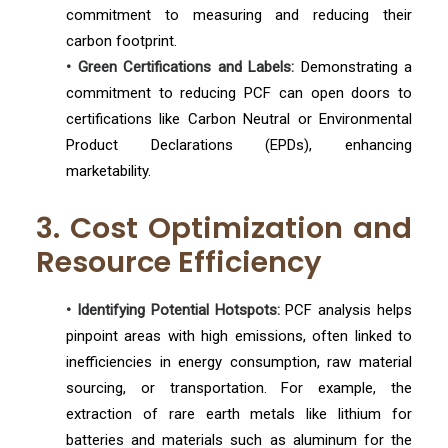
commitment to measuring and reducing their
carbon footprint.
• Green Certifications and Labels:
Demonstrating a
commitment to reducing PCF can open doors to
certifications like Carbon Neutral or Environmental
Product Declarations (EPDs), enhancing
marketability.
3. Cost Optimization and
Resource Efficiency
• Identifying Potential Hotspots:
PCF analysis helps
pinpoint areas with high emissions, often linked to
inefficiencies in energy consumption, raw material
sourcing, or transportation. For example, the
extraction of rare earth metals like lithium for
batteries and materials such as aluminum for the