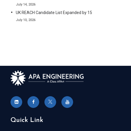
July 14, 2026
UK REACH Candidate List Expanded by 15
July 10, 2026
Quick Link