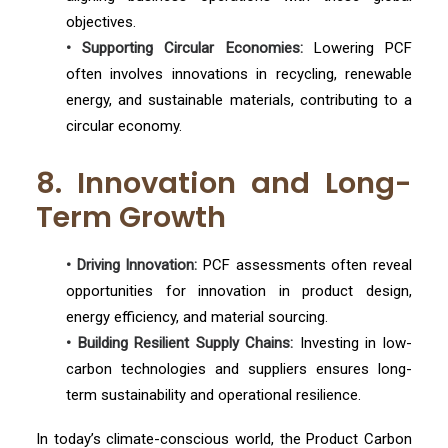
objectives.
• Supporting Circular Economies:
Lowering PCF
often involves innovations in recycling, renewable
energy, and sustainable materials, contributing to a
circular economy.
8. Innovation and Long-
Term Growth
• Driving Innovation:
PCF assessments often reveal
opportunities for innovation in product design,
energy efficiency, and material sourcing.
• Building Resilient Supply Chains:
Investing in low-
carbon technologies and suppliers ensures long-
term sustainability and operational resilience.
In today’s climate-conscious world, the Product Carbon