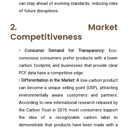
can stay ahead of evolving standards, reducing risks
of future disruptions.
2. Market
Competitiveness
• Consumer Demand for Transparency:
Eco-
conscious consumers prefer products with a lower
carbon footprint, and businesses that provide clear
PCF data have a competitive edge.
• Differentiation in the Market:
A low-carbon product
can become a unique selling point (USP), attracting
environmentally aware customers and partners.
According to new international research released by
the Carbon Trust in 2019, most consumers support
the idea of a recognizable carbon label to
demonstrate that products have been made with a