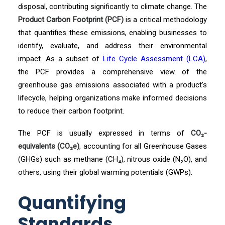
disposal, contributing significantly to climate change. The
Product Carbon Footprint (PCF)
is a critical methodology
that quantifies these emissions, enabling businesses to
identify, evaluate, and address their environmental
impact. As a subset of
Life Cycle Assessment (LCA)
,
the PCF provides a comprehensive view of the
greenhouse gas emissions associated with a product's
lifecycle, helping organizations make informed decisions
to reduce their carbon footprint.
The PCF is usually expressed in terms of
CO₂-
equivalents (CO₂e)
, accounting for all Greenhouse Gases
(GHGs) such as methane (CH₄), nitrous oxide (N₂O), and
others, using their global warming potentials (GWPs).
Quantifying
Standards