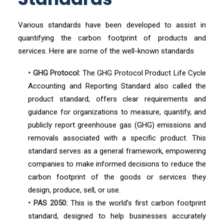
Various standards have been developed to assist in
quantifying the carbon footprint of products and
services. Here are some of the well-known standards
• GHG Protocol:
The GHG Protocol Product Life Cycle
Accounting and Reporting Standard also called the
product standard, offers clear requirements and
guidance for organizations to measure, quantify, and
publicly report greenhouse gas (GHG) emissions and
removals associated with a specific product. This
standard serves as a general framework, empowering
companies to make informed decisions to reduce the
carbon footprint of the goods or services they
design, produce, sell, or use.
• PAS 2050:
This is the world’s first carbon footprint
standard, designed to help businesses accurately