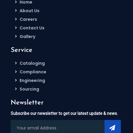
Home
About Us
Careers
Contact Us
Gallery
Service
Cataloging
Compliance
Engineering
Sourcing
Newsletter
Subscribe our newsletter to get our latest update & news.