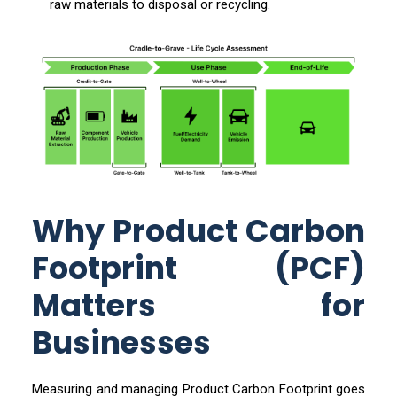
raw materials to disposal or recycling.
Why Product Carbon
Footprint (PCF)
Matters for
Businesses
Measuring and managing Product Carbon Footprint goes