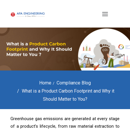
Home
Compliance Blog
What is a Product Carbon Footprint and Why it
Should Matter to You?
Greenhouse gas emissions are generated at every stage
of a product’s lifecycle, from raw material extraction to