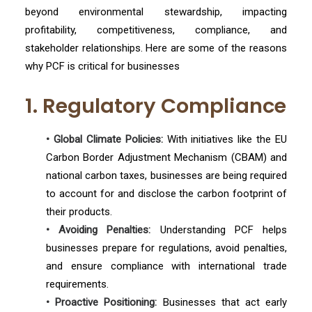
beyond environmental stewardship, impacting
profitability, competitiveness, compliance, and
stakeholder relationships. Here are some of the reasons
why PCF is critical for businesses
1. Regulatory Compliance
• Global Climate Policies:
With initiatives like the EU
Carbon Border Adjustment Mechanism (CBAM) and
national carbon taxes, businesses are being required
to account for and disclose the carbon footprint of
their products.
• Avoiding Penalties:
Understanding PCF helps
businesses prepare for regulations, avoid penalties,
and ensure compliance with international trade
requirements.
• Proactive Positioning:
Businesses that act early