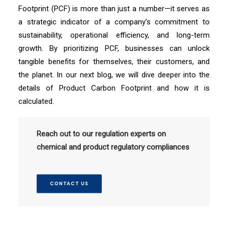
Footprint (PCF) is more than just a number—it serves as
a strategic indicator of a company’s commitment to
sustainability, operational efficiency, and long-term
growth. By prioritizing PCF, businesses can unlock
tangible benefits for themselves, their customers, and
the planet. In our next blog, we will dive deeper into the
details of Product Carbon Footprint and how it is
calculated.
Reach out to our regulation experts on
chemical and product regulatory compliances
CONTACT US