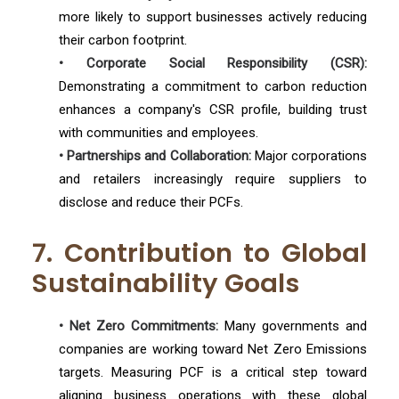
more likely to support businesses actively reducing
their carbon footprint.
• Corporate Social Responsibility (CSR):
Demonstrating a commitment to carbon reduction
enhances a company's CSR profile, building trust
with communities and employees.
• Partnerships and Collaboration:
Major corporations
and retailers increasingly require suppliers to
disclose and reduce their PCFs.
7. Contribution to Global
Sustainability Goals
• Net Zero Commitments:
Many governments and
companies are working toward Net Zero Emissions
targets. Measuring PCF is a critical step toward
aligning business operations with these global