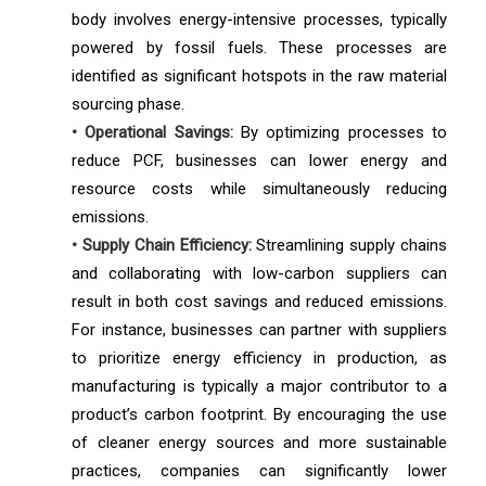
body involves energy-intensive processes, typically
powered by fossil fuels. These processes are
identified as significant hotspots in the raw material
sourcing phase.
• Operational Savings:
By optimizing processes to
reduce PCF, businesses can lower energy and
resource costs while simultaneously reducing
emissions.
• Supply Chain Efficiency:
Streamlining supply chains
and collaborating with low-carbon suppliers can
result in both cost savings and reduced emissions.
For instance, businesses can partner with suppliers
to prioritize energy efficiency in production, as
manufacturing is typically a major contributor to a
product’s carbon footprint. By encouraging the use
of cleaner energy sources and more sustainable
practices, companies can significantly lower