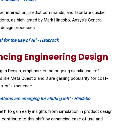
r interaction, predict commands, and facilitate quicker
tions, as highlighted by Mark Hindsbo, Ansys's General
d design processes.
l for the use of AI” - Haubrock
ncing Engineering Design
ägen Design, emphasizes the ongoing significance of
ols like Meta Quest 2 and 3 are gaining popularity for cost-
ds-on' experience.
patterns are emerging for shifting left” - Hindsbo
ft" to gain early insights from simulation in product design.
 contribute to this shift by enhancing ease of use and