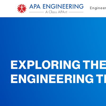
Enginee