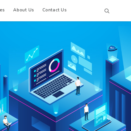
es
About Us
Contact Us