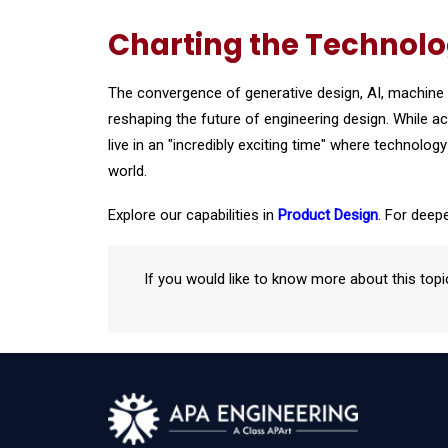
Charting the Technol
The convergence of generative design, AI, machine l
reshaping the future of engineering design. While 
live in an "incredibly exciting time" where techno
world.
Explore our capabilities in
Product Design
. For deepe
If you would like to know more about this topi