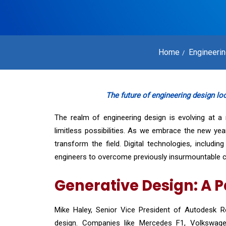
Home
Engineeri
The future of engineering design looks
The realm of engineering design is evolving at a r
limitless possibilities. As we embrace the new ye
transform the field. Digital technologies, includi
engineers to overcome previously insurmountable c
Generative Design: A 
Mike Haley, Senior Vice President of Autodesk Re
design. Companies like Mercedes F1, Volkswagen