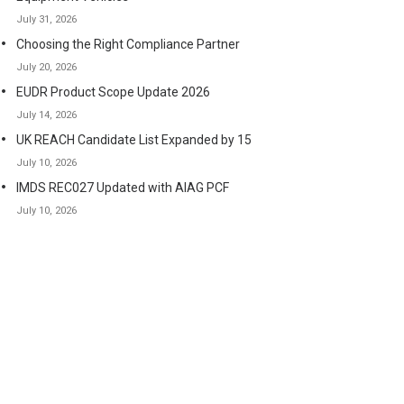
July 31, 2026
Choosing the Right Compliance Partner
July 20, 2026
EUDR Product Scope Update 2026
July 14, 2026
UK REACH Candidate List Expanded by 15
July 10, 2026
IMDS REC027 Updated with AIAG PCF
July 10, 2026