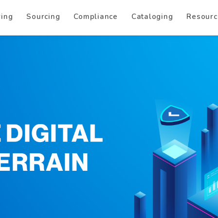
ring
Sourcing
Compliance
Cataloging
Resourc