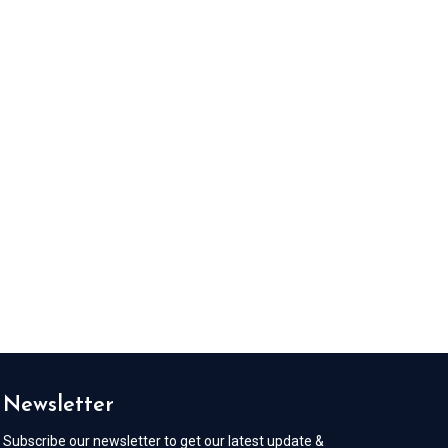
Newsletter
Subscribe our newsletter to get our latest update &