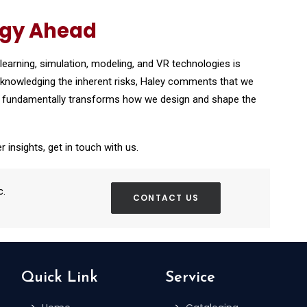
ogy Ahead
earning, simulation, modeling, and VR technologies is
acknowledging the inherent risks, Haley comments that we
logy fundamentally transforms how we design and shape the
r insights, get in touch with us.
c.
CONTACT US
Quick Link
Service