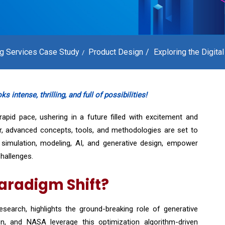
ng Services Case Study
Product Design
Exploring the Digital
 intense, thrilling, and full of possibilities!
apid pace, ushering in a future filled with excitement and
ar, advanced concepts, tools, and methodologies are set to
ng simulation, modeling, AI, and generative design, empower
hallenges.
Paradigm Shift?
search, highlights the ground-breaking role of generative
, and NASA leverage this optimization algorithm-driven