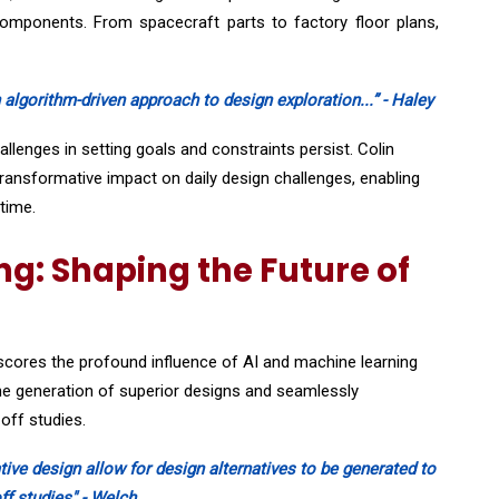
 components. From spacecraft parts to factory floor plans,
 algorithm-driven approach to design exploration...” - Haley
lenges in setting goals and constraints persist. Colin
ansformative impact on daily design challenges, enabling
time.
g: Shaping the Future of
rscores the profound influence of AI and machine learning
he generation of superior designs and seamlessly
-off studies.
tive design allow for design alternatives to be generated to
ff studies" - Welch