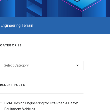
 Engineering Terrain
CATEGORIES
Categories
RECENT POSTS
HVAC Design Engineering for Off-Road & Heavy
Equipment Vehicles