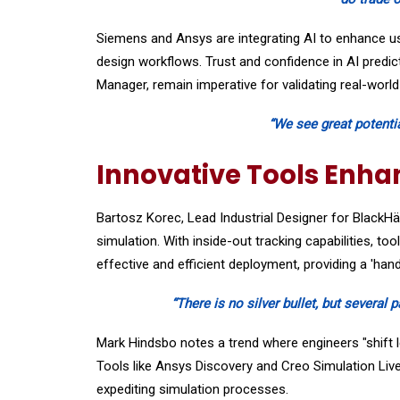
Siemens and Ansys are integrating AI to enhance use
design workflows. Trust and confidence in AI predic
Manager, remain imperative for validating real-worl
“We see great potentia
Innovative Tools Enha
Bartosz Korec, Lead Industrial Designer for BlackH
simulation. With inside-out tracking capabilities, to
effective and efficient deployment, providing a 'han
“There is no silver bullet, but several 
Mark Hindsbo notes a trend where engineers "shift le
Tools like Ansys Discovery and Creo Simulation Live
expediting simulation processes.