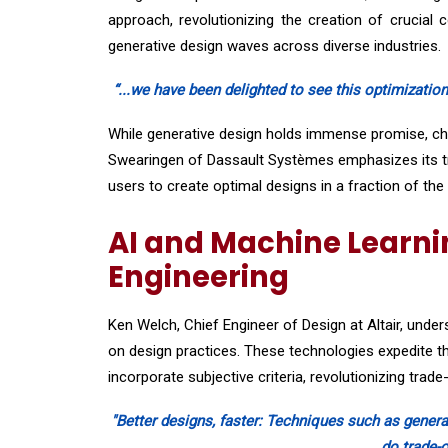
approach, revolutionizing the creation of crucial
generative design waves across diverse industries.
“...we have been delighted to see this optimization
While generative design holds immense promise, chal
Swearingen of Dassault Systèmes emphasizes its tr
users to create optimal designs in a fraction of the 
AI and Machine Learnin
Engineering
Ken Welch, Chief Engineer of Design at Altair, unde
on design practices. These technologies expedite t
incorporate subjective criteria, revolutionizing trade
"Better designs, faster: Techniques such as genera
do trade-o