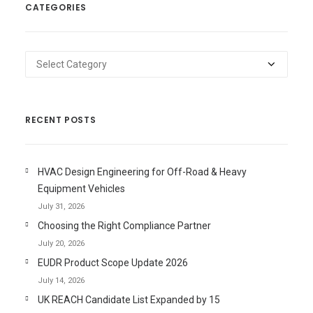
CATEGORIES
Categories
RECENT POSTS
HVAC Design Engineering for Off-Road & Heavy
Equipment Vehicles
July 31, 2026
Choosing the Right Compliance Partner
July 20, 2026
EUDR Product Scope Update 2026
July 14, 2026
UK REACH Candidate List Expanded by 15