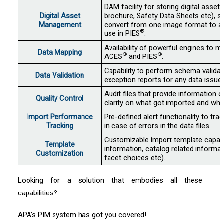
DAM facility for storing digital asset
Digital Asset
brochure, Safety Data Sheets etc),
Management
convert from one image format to a
®
use in PIES
.
Availability of powerful engines to 
Data Mapping
®
®
ACES
and PIES
.
Capability to perform schema valid
Data Validation
exception reports for any data issue
Audit files that provide information 
Quality Control
clarity on what got imported and wh
Import Performance
Pre-defined alert functionality to t
Tracking
in case of errors in the data files.
Customizable import template capabil
Template
information, catalog related informa
Customization
facet choices etc).
Looking for a solution that embodies all these
capabilities?
APA’s PIM system has got you covered!