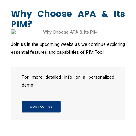
Why Choose APA & Its
PIM?
Join us in the upcoming weeks as we continue exploring
essential features and capabilities of PIM Tool.
For more detailed info or a personalized
demo
CONTACT US