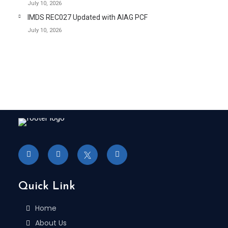
July 10, 2026
IMDS REC027 Updated with AIAG PCF
July 10, 2026
Quick Link
Home
About Us