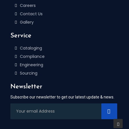
Careers
Contact Us
Gallery
Service
Cataloging
Compliance
Engineering
Sourcing
Newsletter
Subscribe our newsletter to get our latest update & news.