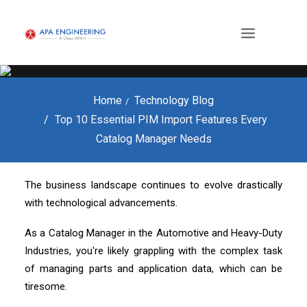
Home
Technology Blog
Top 10 Essential PIM Import Features Every
Catalog Manager Needs
The business landscape continues to evolve drastically
with technological advancements.
As a Catalog Manager in the Automotive and Heavy-Duty
Industries, you're likely grappling with the complex task
of managing parts and application data, which can be
tiresome.