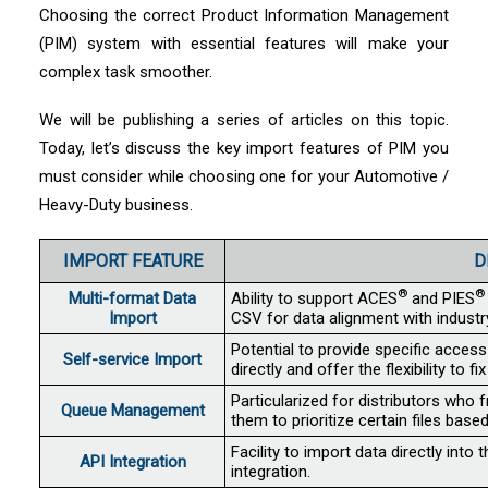
Choosing the correct Product Information Management
(PIM) system with essential features will make your
complex task smoother.
We will be publishing a series of articles on this topic.
Today, let’s discuss the key import features of PIM you
must consider while choosing one for your Automotive /
Heavy-Duty business.
IMPORT FEATURE
D
®
®
Multi-format Data
Ability to support ACES
and PIES
Import
CSV for data alignment with indust
Potential to provide specific access
Self-service Import
directly and offer the flexibility to f
Particularized for distributors who 
Queue Management
them to prioritize certain files bas
Facility to import data directly int
API Integration
integration.